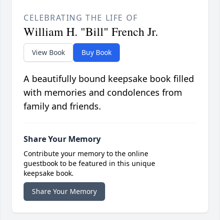
CELEBRATING THE LIFE OF
William H. "Bill" French Jr.
View Book
Buy Book
A beautifully bound keepsake book filled
with memories and condolences from
family and friends.
Share Your Memory
Contribute your memory to the online
guestbook to be featured in this unique
keepsake book.
Share Your Memory