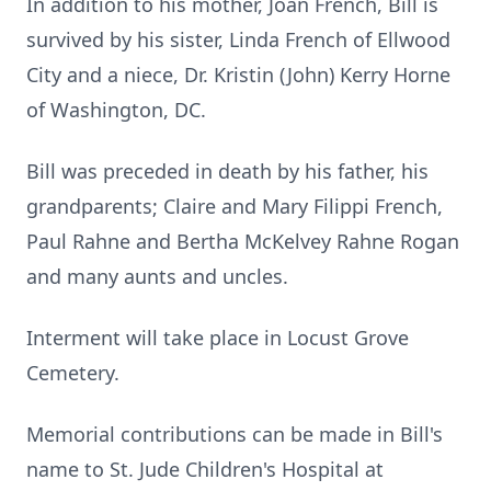
In addition to his mother, Joan French, Bill is
survived by his sister, Linda French of Ellwood
City and a niece, Dr. Kristin (John) Kerry Horne
of Washington, DC.
Bill was preceded in death by his father, his
grandparents; Claire and Mary Filippi French,
Paul Rahne and Bertha McKelvey Rahne Rogan
and many aunts and uncles.
Interment will take place in Locust Grove
Cemetery.
Memorial contributions can be made in Bill's
name to St. Jude Children's Hospital at