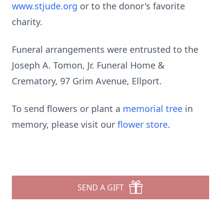
www.stjude.org
or to the donor's favorite
charity.
Funeral arrangements were entrusted to the
Joseph A. Tomon, Jr. Funeral Home &
Crematory, 97 Grim Avenue, Ellport.
To send flowers or plant a
memorial tree
in
memory, please visit our
flower store
.
SEND A GIFT