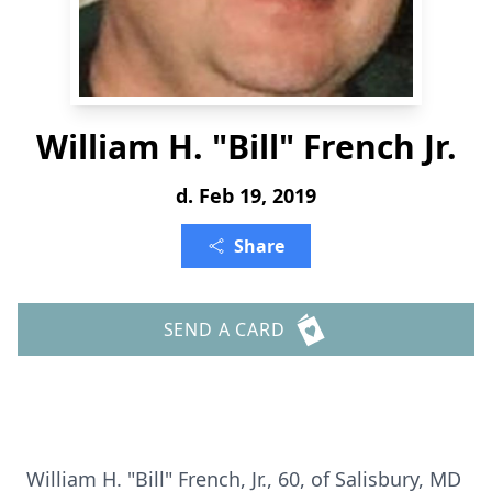
William H. "Bill" French Jr.
d. Feb 19, 2019
Share
SEND A CARD
William H. "Bill" French, Jr., 60, of Salisbury, MD