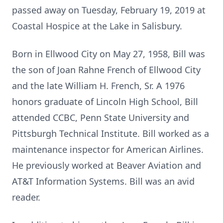
passed away on Tuesday, February 19, 2019 at
Coastal Hospice at the Lake in Salisbury.
Born in Ellwood City on May 27, 1958, Bill was
the son of Joan Rahne French of Ellwood City
and the late William H. French, Sr. A 1976
honors graduate of Lincoln High School, Bill
attended CCBC, Penn State University and
Pittsburgh Technical Institute. Bill worked as a
maintenance inspector for American Airlines.
He previously worked at Beaver Aviation and
AT&T Information Systems. Bill was an avid
reader.