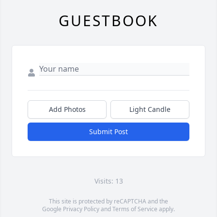
GUESTBOOK
Add Photos
Light Candle
Submit Post
Visits: 13
This site is protected by reCAPTCHA and the
Google
Privacy Policy
and
Terms of Service
apply.