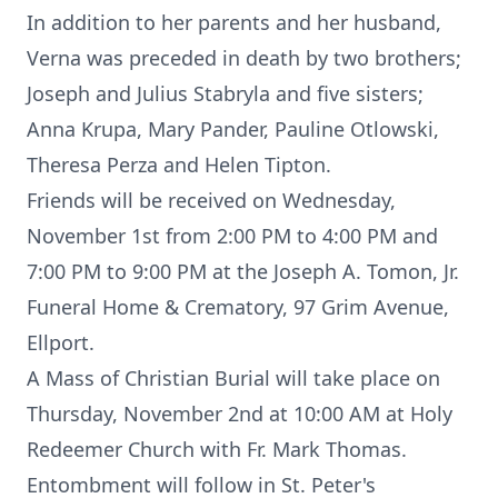
In addition to her parents and her husband,
Verna was preceded in death by two brothers;
Joseph and Julius Stabryla and five sisters;
Anna Krupa, Mary Pander, Pauline Otlowski,
Theresa Perza and Helen Tipton.
Friends will be received on Wednesday,
November 1st from 2:00 PM to 4:00 PM and
7:00 PM to 9:00 PM at the Joseph A. Tomon, Jr.
Funeral Home & Crematory, 97 Grim Avenue,
Ellport.
A Mass of Christian Burial will take place on
Thursday, November 2nd at 10:00 AM at Holy
Redeemer Church with Fr. Mark Thomas.
Entombment will follow in St. Peter's