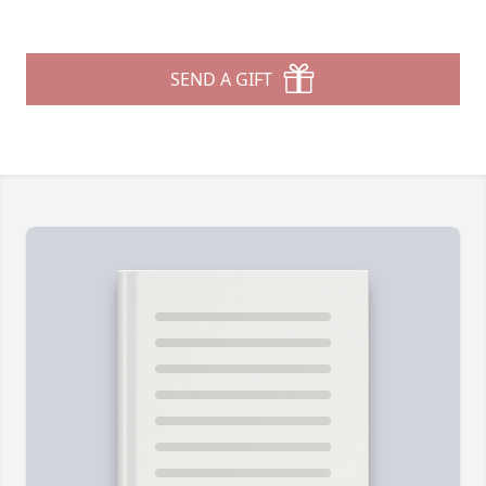
SEND A GIFT