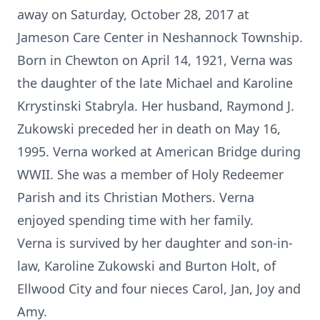
away on Saturday, October 28, 2017 at
Jameson Care Center in Neshannock Township.
Born in Chewton on April 14, 1921, Verna was
the daughter of the late Michael and Karoline
Krrystinski Stabryla. Her husband, Raymond J.
Zukowski preceded her in death on May 16,
1995. Verna worked at American Bridge during
WWII. She was a member of Holy Redeemer
Parish and its Christian Mothers. Verna
enjoyed spending time with her family.
Verna is survived by her daughter and son-in-
law, Karoline Zukowski and Burton Holt, of
Ellwood City and four nieces Carol, Jan, Joy and
Amy.