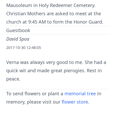
Mausoleum in Holy Redeemer Cemetery.
Christian Mothers are asked to meet at the
church at 9:45 AM to form the Honor Guard.
Guestbook
David Spoa
2017-10-30 12:48:05
Verna was always very good to me. She had a
quick wit and made great pierogies. Rest in
peace.
To send flowers or plant a
memorial tree
in
memory, please visit our
flower store
.