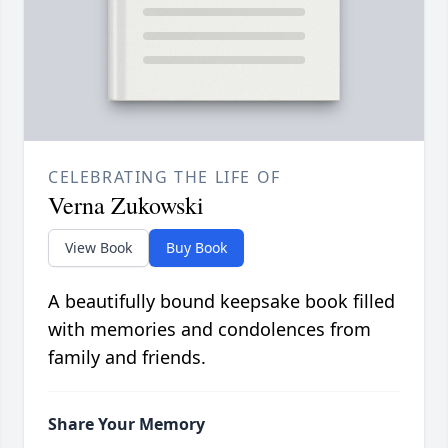
CELEBRATING THE LIFE OF
Verna Zukowski
View Book
Buy Book
A beautifully bound keepsake book filled
with memories and condolences from
family and friends.
Share Your Memory