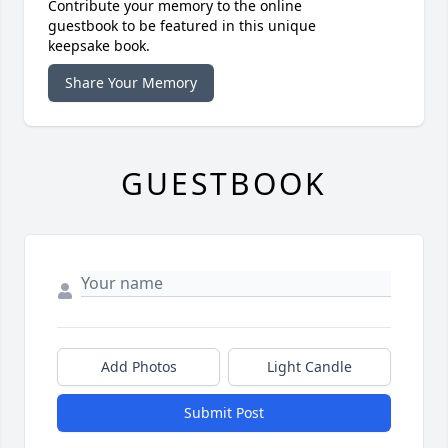
Contribute your memory to the online
guestbook to be featured in this unique
keepsake book.
Share Your Memory
GUESTBOOK
Add Photos
Light Candle
Submit Post