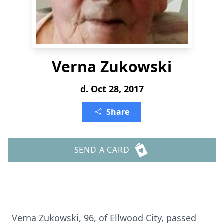
Verna Zukowski
d. Oct 28, 2017
Share
SEND A CARD
Verna Zukowski, 96, of Ellwood City, passed