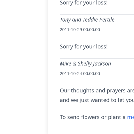
Sorry for your loss!
Tony and Teddie Pertile
2011-10-29 00:00:00
Sorry for your loss!
Mike & Shelly Jackson
2011-10-24 00:00:00
Our thoughts and prayers are
and we just wanted to let yo
To send flowers or plant a
me