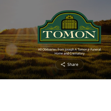
All Obituaries from Joseph A Tomon Jr Funeral
Home and Crematory
Share