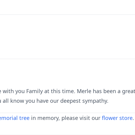
 with you Family at this time. Merle has been a grea
u all know you have our deepest sympathy.
morial tree
in memory, please visit our
flower store
.