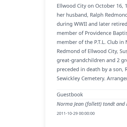
Ellwood City on October 16, 
her husband, Ralph Redmond 
during WWII and later retire
member of Providence Baptist
member of the P.T.L. Club in 
Redmond of Ellwood City, S
great-grandchildren and 2 gr
preceded in death by a son, 
Sewickley Cemetery. Arrange
Guestbook
Norma Jean (follett) tondt and
2011-10-29 00:00:00