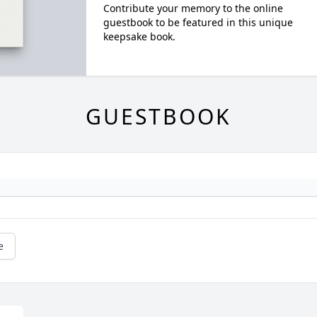
Contribute your memory to the online
guestbook to be featured in this unique
keepsake book.
GUESTBOOK
e