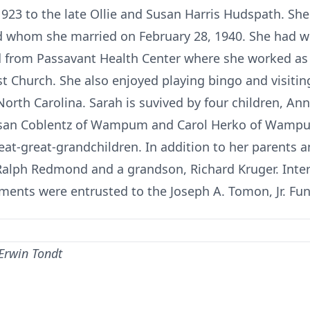
1923 to the late Ollie and Susan Harris Hudspath. Sh
whom she married on February 28, 1940. She had w
d from Passavant Health Center where she worked as 
 Church. She also enjoyed playing bingo and visitin
North Carolina. Sarah is suvived by four children, Ann
usan Coblentz of Wampum and Carol Herko of Wampum
eat-great-grandchildren. In addition to her parents 
Ralph Redmond and a grandson, Richard Kruger. Inte
ments were entrusted to the Joseph A. Tomon, Jr. F
 Erwin Tondt