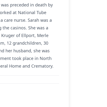
e was preceded in death by
orked at National Tube
a care nurse. Sarah was a
g the casinos. She was a
 Kruger of Ellport, Merle
, 12 grandchildren, 30
and her husband, she was
rment took place in North
uneral Home and Crematory.