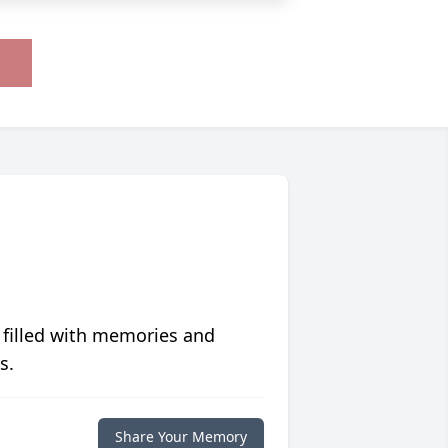
 filled with memories and
s.
Share Your Memory