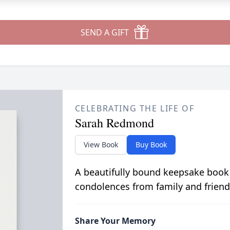
SEND A GIFT
CELEBRATING THE LIFE OF
Sarah Redmond
View Book
Buy Book
A beautifully bound keepsake book
condolences from family and friend
Share Your Memory