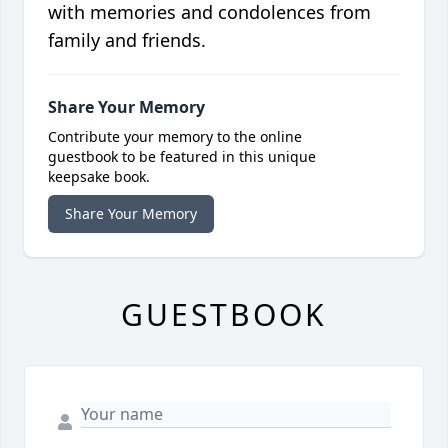
with memories and condolences from
family and friends.
Share Your Memory
Contribute your memory to the online
guestbook to be featured in this unique
keepsake book.
Share Your Memory
GUESTBOOK