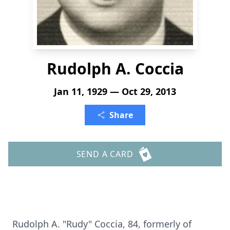
Rudolph A. Coccia
Jan 11, 1929 — Oct 29, 2013
Share
SEND A CARD
Rudolph A. "Rudy" Coccia, 84, formerly of