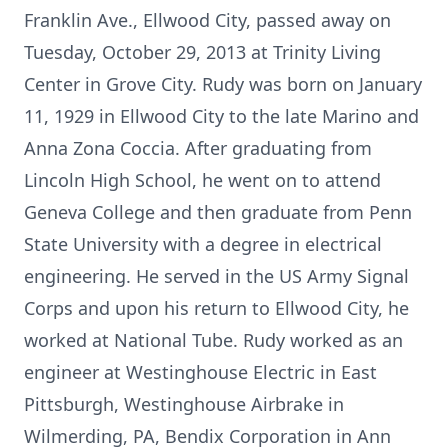
Franklin Ave., Ellwood City, passed away on
Tuesday, October 29, 2013 at Trinity Living
Center in Grove City. Rudy was born on January
11, 1929 in Ellwood City to the late Marino and
Anna Zona Coccia. After graduating from
Lincoln High School, he went on to attend
Geneva College and then graduate from Penn
State University with a degree in electrical
engineering. He served in the US Army Signal
Corps and upon his return to Ellwood City, he
worked at National Tube. Rudy worked as an
engineer at Westinghouse Electric in East
Pittsburgh, Westinghouse Airbrake in
Wilmerding, PA, Bendix Corporation in Ann