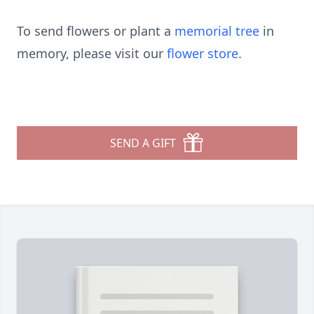
To send flowers or plant a
memorial tree
in
memory, please visit our
flower store
.
SEND A GIFT