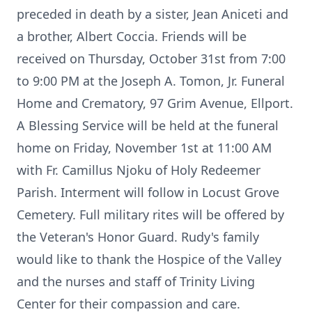
preceded in death by a sister, Jean Aniceti and
a brother, Albert Coccia. Friends will be
received on Thursday, October 31st from 7:00
to 9:00 PM at the Joseph A. Tomon, Jr. Funeral
Home and Crematory, 97 Grim Avenue, Ellport.
A Blessing Service will be held at the funeral
home on Friday, November 1st at 11:00 AM
with Fr. Camillus Njoku of Holy Redeemer
Parish. Interment will follow in Locust Grove
Cemetery. Full military rites will be offered by
the Veteran's Honor Guard. Rudy's family
would like to thank the Hospice of the Valley
and the nurses and staff of Trinity Living
Center for their compassion and care.