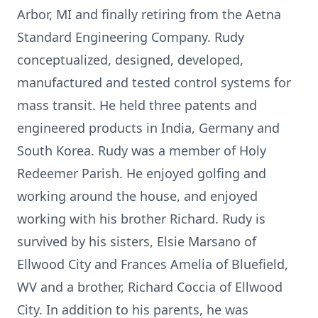
Arbor, MI and finally retiring from the Aetna
Standard Engineering Company. Rudy
conceptualized, designed, developed,
manufactured and tested control systems for
mass transit. He held three patents and
engineered products in India, Germany and
South Korea. Rudy was a member of Holy
Redeemer Parish. He enjoyed golfing and
working around the house, and enjoyed
working with his brother Richard. Rudy is
survived by his sisters, Elsie Marsano of
Ellwood City and Frances Amelia of Bluefield,
WV and a brother, Richard Coccia of Ellwood
City. In addition to his parents, he was