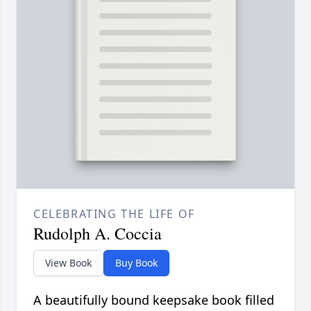
CELEBRATING THE LIFE OF
Rudolph A. Coccia
View Book
Buy Book
A beautifully bound keepsake book filled