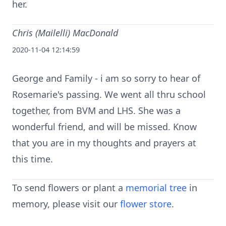
her.
Chris (Mailelli) MacDonald
2020-11-04 12:14:59
George and Family - i am so sorry to hear of
Rosemarie's passing. We went all thru school
together, from BVM and LHS. She was a
wonderful friend, and will be missed. Know
that you are in my thoughts and prayers at
this time.
To send flowers or plant a
memorial tree
in
memory, please visit our
flower store
.