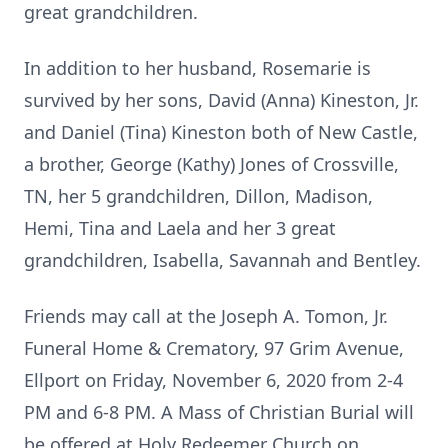
great grandchildren.
In addition to her husband, Rosemarie is
survived by her sons, David (Anna) Kineston, Jr.
and Daniel (Tina) Kineston both of New Castle,
a brother, George (Kathy) Jones of Crossville,
TN, her 5 grandchildren, Dillon, Madison,
Hemi, Tina and Laela and her 3 great
grandchildren, Isabella, Savannah and Bentley.
Friends may call at the Joseph A. Tomon, Jr.
Funeral Home & Crematory, 97 Grim Avenue,
Ellport on Friday, November 6, 2020 from 2-4
PM and 6-8 PM. A Mass of Christian Burial will
be offered at Holy Redeemer Church on