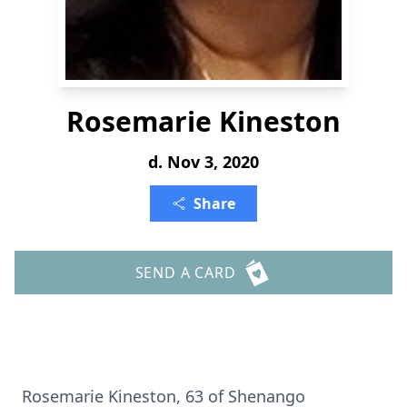
Rosemarie Kineston
d. Nov 3, 2020
Share
SEND A CARD
Rosemarie Kineston, 63 of Shenango