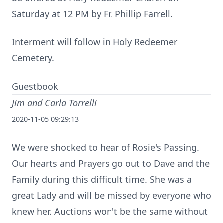
Saturday at 12 PM by Fr. Phillip Farrell.
Interment will follow in Holy Redeemer
Cemetery.
Guestbook
Jim and Carla Torrelli
2020-11-05 09:29:13
We were shocked to hear of Rosie's Passing.
Our hearts and Prayers go out to Dave and the
Family during this difficult time. She was a
great Lady and will be missed by everyone who
knew her. Auctions won't be the same without