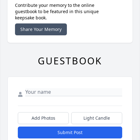
Contribute your memory to the online
guestbook to be featured in this unique
keepsake book.
Share Your Memory
GUESTBOOK
Add Photos
Light Candle
Submit Post