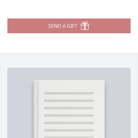
SEND A GIFT