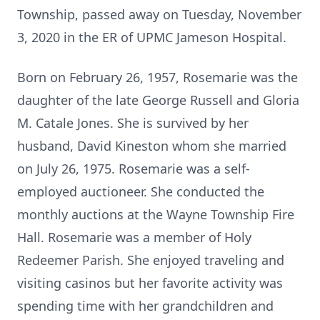
Township, passed away on Tuesday, November
3, 2020 in the ER of UPMC Jameson Hospital.
Born on February 26, 1957, Rosemarie was the
daughter of the late George Russell and Gloria
M. Catale Jones. She is survived by her
husband, David Kineston whom she married
on July 26, 1975. Rosemarie was a self-
employed auctioneer. She conducted the
monthly auctions at the Wayne Township Fire
Hall. Rosemarie was a member of Holy
Redeemer Parish. She enjoyed traveling and
visiting casinos but her favorite activity was
spending time with her grandchildren and