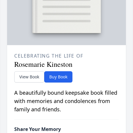
CELEBRATING THE LIFE OF
Rosemarie Kineston
View Book
Buy Book
A beautifully bound keepsake book filled
with memories and condolences from
family and friends.
Share Your Memory