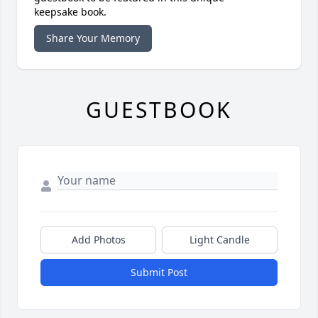
keepsake book.
Share Your Memory
GUESTBOOK
Add Photos
Light Candle
Submit Post