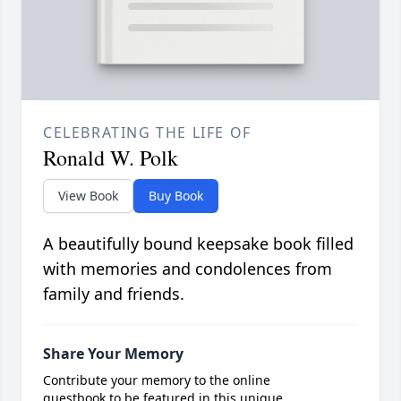
CELEBRATING THE LIFE OF
Ronald W. Polk
View Book
Buy Book
A beautifully bound keepsake book filled
with memories and condolences from
family and friends.
Share Your Memory
Contribute your memory to the online
guestbook to be featured in this unique