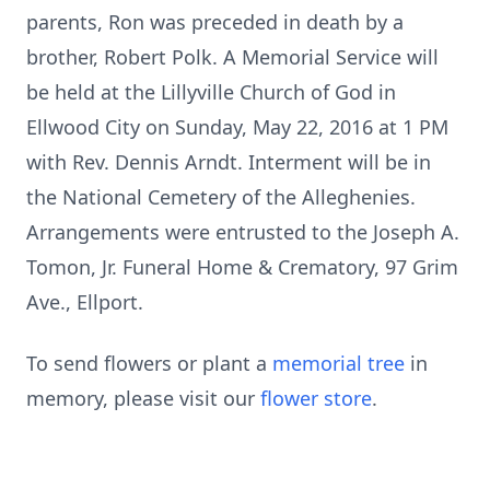
parents, Ron was preceded in death by a
brother, Robert Polk. A Memorial Service will
be held at the Lillyville Church of God in
Ellwood City on Sunday, May 22, 2016 at 1 PM
with Rev. Dennis Arndt. Interment will be in
the National Cemetery of the Alleghenies.
Arrangements were entrusted to the Joseph A.
Tomon, Jr. Funeral Home & Crematory, 97 Grim
Ave., Ellport.
To send flowers or plant a
memorial tree
in
memory, please visit our
flower store
.