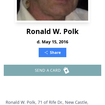
Ronald W. Polk
d. May 15, 2016
Share
SEND A CARD
Ronald W. Polk, 71 of Rife Dr., New Castle,