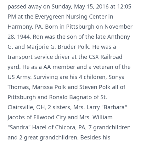
passed away on Sunday, May 15, 2016 at 12:05
PM at the Everygreen Nursing Center in
Harmony, PA. Born in Pittsburgh on November
28, 1944, Ron was the son of the late Anthony
G. and Marjorie G. Bruder Polk. He was a
transport service driver at the CSX Railroad
yard. He as a AA member and a veteran of the
US Army. Surviving are his 4 children, Sonya
Thomas, Marissa Polk and Steven Polk all of
Pittsburgh and Ronald Bagnato of St.
Clairsville, OH, 2 sisters, Mrs. Larry "Barbara"
Jacobs of Ellwood City and Mrs. William
"Sandra" Hazel of Chicora, PA, 7 grandchildren
and 2 great grandchildren. Besides his