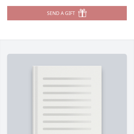
SEND A GIFT