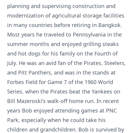
planning and supervising construction and
modernization of agricultural storage facilities
in many countries before retiring in Bangkok.
Most years he traveled to Pennsylvania in the
summer months and enjoyed grilling steaks
and hot dogs for his family on the Fourth of
July. He was an avid fan of the Pirates, Steelers,
and Pitt Panthers, and was in the stands at
Forbes Field for Game 7 of the 1960 World
Series, when the Pirates beat the Yankees on
Bill Mazeroski's walk-off home run. In recent
years Bob enjoyed attending games at PNC
Park, especially when he could take his
children and grandchildren. Bob is survived by