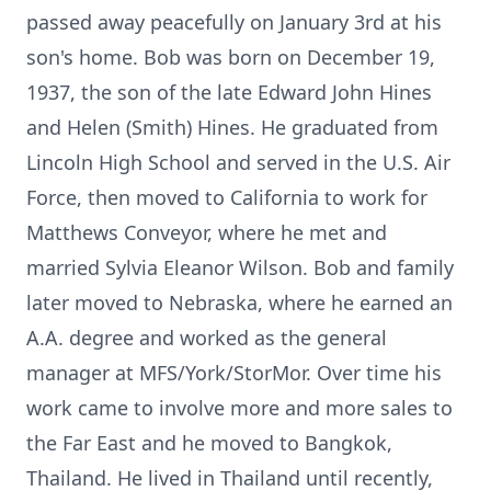
passed away peacefully on January 3rd at his
son's home. Bob was born on December 19,
1937, the son of the late Edward John Hines
and Helen (Smith) Hines. He graduated from
Lincoln High School and served in the U.S. Air
Force, then moved to California to work for
Matthews Conveyor, where he met and
married Sylvia Eleanor Wilson. Bob and family
later moved to Nebraska, where he earned an
A.A. degree and worked as the general
manager at MFS/York/StorMor. Over time his
work came to involve more and more sales to
the Far East and he moved to Bangkok,
Thailand. He lived in Thailand until recently,