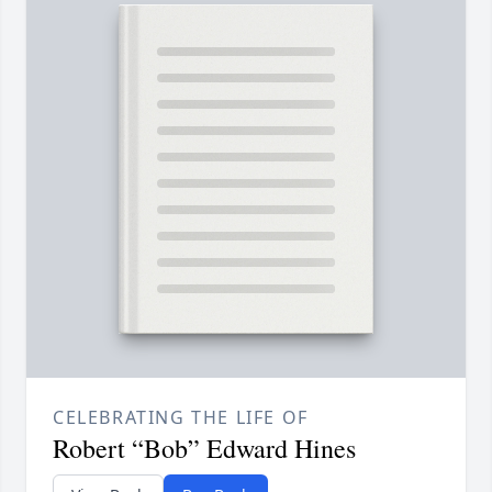
CELEBRATING THE LIFE OF
Robert “Bob” Edward Hines