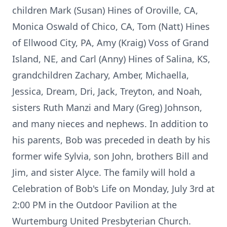
children Mark (Susan) Hines of Oroville, CA,
Monica Oswald of Chico, CA, Tom (Natt) Hines
of Ellwood City, PA, Amy (Kraig) Voss of Grand
Island, NE, and Carl (Anny) Hines of Salina, KS,
grandchildren Zachary, Amber, Michaella,
Jessica, Dream, Dri, Jack, Treyton, and Noah,
sisters Ruth Manzi and Mary (Greg) Johnson,
and many nieces and nephews. In addition to
his parents, Bob was preceded in death by his
former wife Sylvia, son John, brothers Bill and
Jim, and sister Alyce. The family will hold a
Celebration of Bob's Life on Monday, July 3rd at
2:00 PM in the Outdoor Pavilion at the
Wurtemburg United Presbyterian Church.