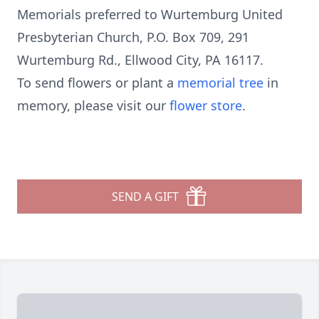
Memorials preferred to Wurtemburg United
Presbyterian Church, P.O. Box 709, 291
Wurtemburg Rd., Ellwood City, PA 16117.
To send flowers or plant a
memorial tree
in
memory, please visit our
flower store
.
SEND A GIFT