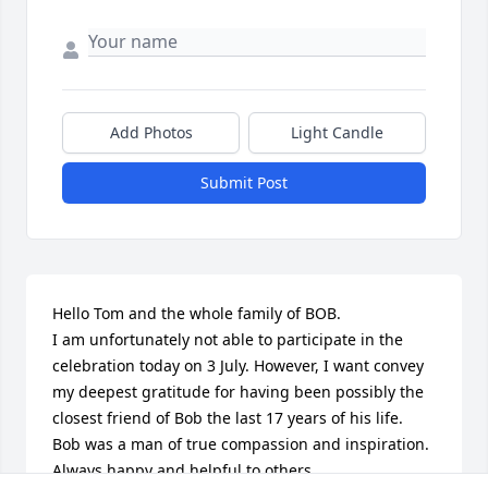
Add Photos
Light Candle
Submit Post
Hello Tom and the whole family of BOB. 

I am unfortunately not able to participate in the 
celebration today on 3 July. However, I want convey 
my deepest gratitude for having been possibly the 
closest friend of Bob the last 17 years of his life. 

Bob was a man of true compassion and inspiration. 
Always happy and helpful to others. 
