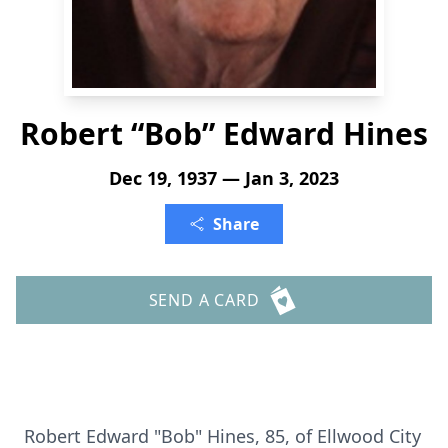
Robert “Bob” Edward Hines
Dec 19, 1937 — Jan 3, 2023
Share
SEND A CARD
Robert Edward "Bob" Hines, 85, of Ellwood City