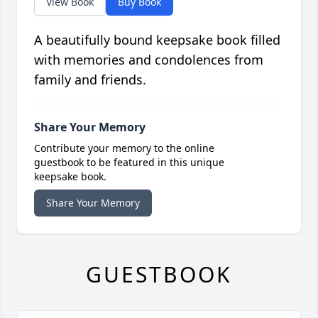
View Book
Buy Book
A beautifully bound keepsake book filled
with memories and condolences from
family and friends.
Share Your Memory
Contribute your memory to the online
guestbook to be featured in this unique
keepsake book.
Share Your Memory
GUESTBOOK