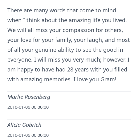
There are many words that come to mind
when I think about the amazing life you lived.
We will all miss your compassion for others,
your love for your family, your laugh, and most
of all your genuine ability to see the good in
everyone. I will miss you very much; however, I
am happy to have had 28 years with you filled
with amazing memories. I love you Gram!
Marlie Rosenberg
2016-01-06 00:00:00
Alicia Gobrich
2016-01-06 00:00:00