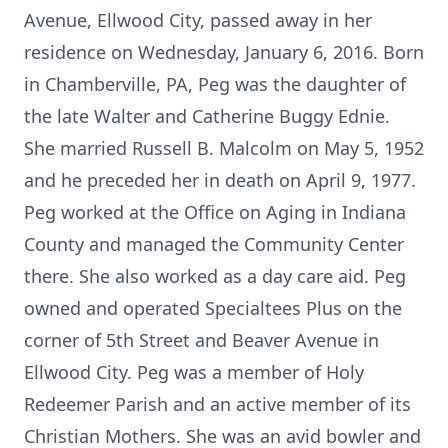
Avenue, Ellwood City, passed away in her
residence on Wednesday, January 6, 2016. Born
in Chamberville, PA, Peg was the daughter of
the late Walter and Catherine Buggy Ednie.
She married Russell B. Malcolm on May 5, 1952
and he preceded her in death on April 9, 1977.
Peg worked at the Office on Aging in Indiana
County and managed the Community Center
there. She also worked as a day care aid. Peg
owned and operated Specialtees Plus on the
corner of 5th Street and Beaver Avenue in
Ellwood City. Peg was a member of Holy
Redeemer Parish and an active member of its
Christian Mothers. She was an avid bowler and