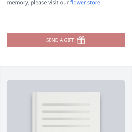
memory, please visit our
flower store
.
SEND A GIFT