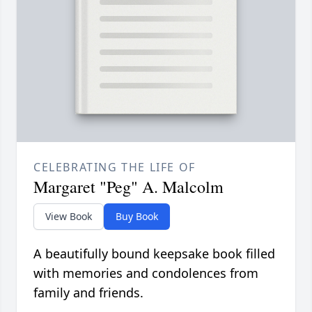
CELEBRATING THE LIFE OF
Margaret "Peg" A. Malcolm
View Book
Buy Book
A beautifully bound keepsake book filled
with memories and condolences from
family and friends.