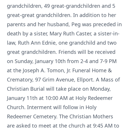
grandchildren, 49 great-grandchildren and 5
great-great grandchildren. In addition to her
parents and her husband, Peg was preceded in
death by a sister, Mary Ruth Caster, a sister-in-
law, Ruth Ann Ednie, one grandchild and two
great grandchildren. Friends will be received
on Sunday, January 10th from 2-4 and 7-9 PM
at the Joseph A. Tomon, Jr. Funeral Home &
Crematory, 97 Grim Avenue, Ellport. A Mass of
Christian Burial will take place on Monday,
January 11th at 10:00 AM at Holy Redeemer
Church. Interment will follow in Holy
Redeemer Cemetery. The Christian Mothers
are asked to meet at the church at 9:45 AM to