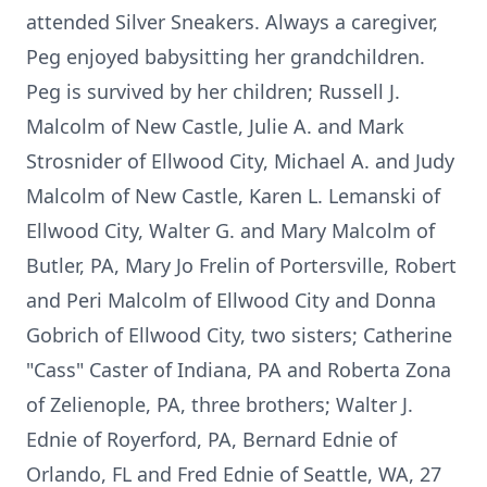
attended Silver Sneakers. Always a caregiver,
Peg enjoyed babysitting her grandchildren.
Peg is survived by her children; Russell J.
Malcolm of New Castle, Julie A. and Mark
Strosnider of Ellwood City, Michael A. and Judy
Malcolm of New Castle, Karen L. Lemanski of
Ellwood City, Walter G. and Mary Malcolm of
Butler, PA, Mary Jo Frelin of Portersville, Robert
and Peri Malcolm of Ellwood City and Donna
Gobrich of Ellwood City, two sisters; Catherine
"Cass" Caster of Indiana, PA and Roberta Zona
of Zelienople, PA, three brothers; Walter J.
Ednie of Royerford, PA, Bernard Ednie of
Orlando, FL and Fred Ednie of Seattle, WA, 27