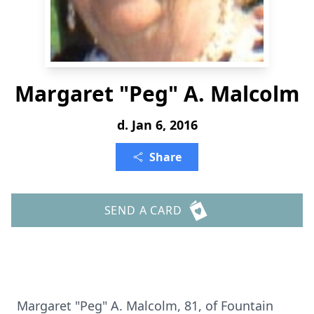
Margaret "Peg" A. Malcolm
d. Jan 6, 2016
Share
SEND A CARD
Margaret "Peg" A. Malcolm, 81, of Fountain