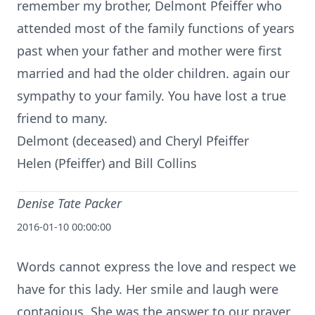
remember my brother, Delmont Pfeiffer who
attended most of the family functions of years
past when your father and mother were first
married and had the older children. again our
sympathy to your family. You have lost a true
friend to many.
Delmont (deceased) and Cheryl Pfeiffer
Helen (Pfeiffer) and Bill Collins
Denise Tate Packer
2016-01-10 00:00:00
Words cannot express the love and respect we
have for this lady. Her smile and laugh were
contagious. She was the answer to our prayer