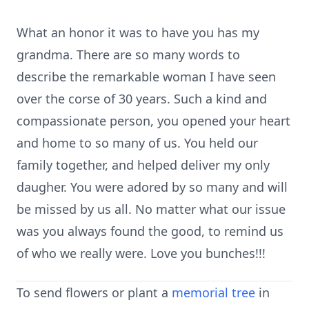
What an honor it was to have you has my
grandma. There are so many words to
describe the remarkable woman I have seen
over the corse of 30 years. Such a kind and
compassionate person, you opened your heart
and home to so many of us. You held our
family together, and helped deliver my only
daugher. You were adored by so many and will
be missed by us all. No matter what our issue
was you always found the good, to remind us
of who we really were. Love you bunches!!!
To send flowers or plant a
memorial tree
in