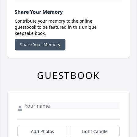
Share Your Memory
Contribute your memory to the online
guestbook to be featured in this unique
keepsake book.
Share Your Memory
GUESTBOOK
Add Photos
Light Candle