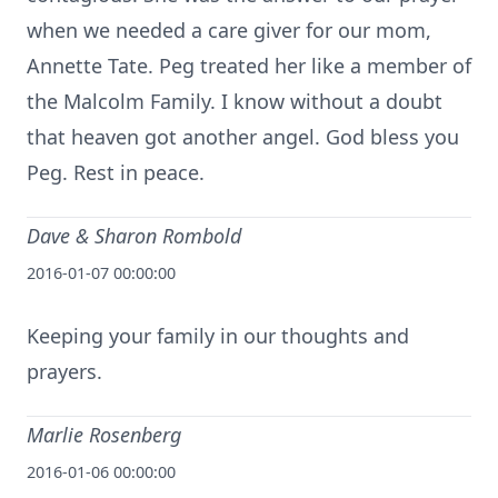
when we needed a care giver for our mom,
Annette Tate. Peg treated her like a member of
the Malcolm Family. I know without a doubt
that heaven got another angel. God bless you
Peg. Rest in peace.
Dave & Sharon Rombold
2016-01-07 00:00:00
Keeping your family in our thoughts and
prayers.
Marlie Rosenberg
2016-01-06 00:00:00