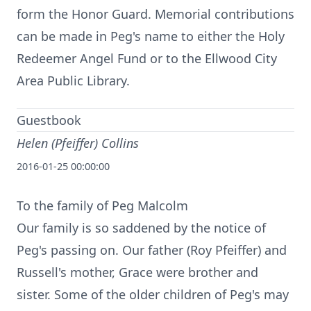
form the Honor Guard. Memorial contributions
can be made in Peg's name to either the Holy
Redeemer Angel Fund or to the Ellwood City
Area Public Library.
Guestbook
Helen (Pfeiffer) Collins
2016-01-25 00:00:00
To the family of Peg Malcolm
Our family is so saddened by the notice of
Peg's passing on. Our father (Roy Pfeiffer) and
Russell's mother, Grace were brother and
sister. Some of the older children of Peg's may