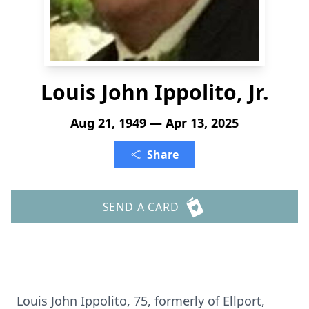
Louis John Ippolito, Jr.
Aug 21, 1949 — Apr 13, 2025
Share
SEND A CARD
Louis John Ippolito, 75, formerly of Ellport,