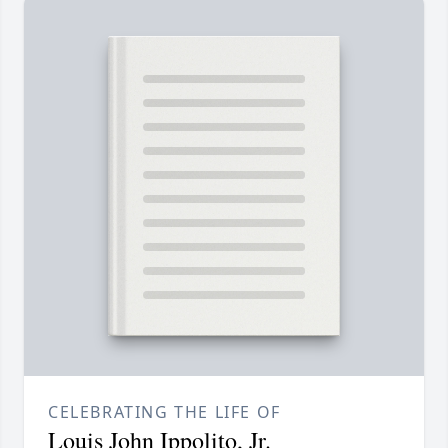
CELEBRATING THE LIFE OF
Louis John Ippolito, Jr.