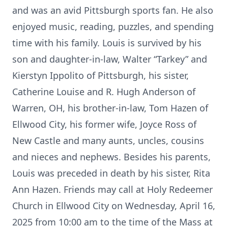
and was an avid Pittsburgh sports fan. He also
enjoyed music, reading, puzzles, and spending
time with his family. Louis is survived by his
son and daughter-in-law, Walter “Tarkey” and
Kierstyn Ippolito of Pittsburgh, his sister,
Catherine Louise and R. Hugh Anderson of
Warren, OH, his brother-in-law, Tom Hazen of
Ellwood City, his former wife, Joyce Ross of
New Castle and many aunts, uncles, cousins
and nieces and nephews. Besides his parents,
Louis was preceded in death by his sister, Rita
Ann Hazen. Friends may call at Holy Redeemer
Church in Ellwood City on Wednesday, April 16,
2025 from 10:00 am to the time of the Mass at