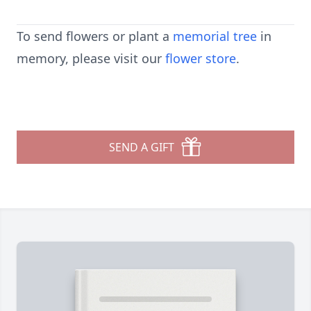
To send flowers or plant a
memorial tree
in
memory, please visit our
flower store
.
SEND A GIFT