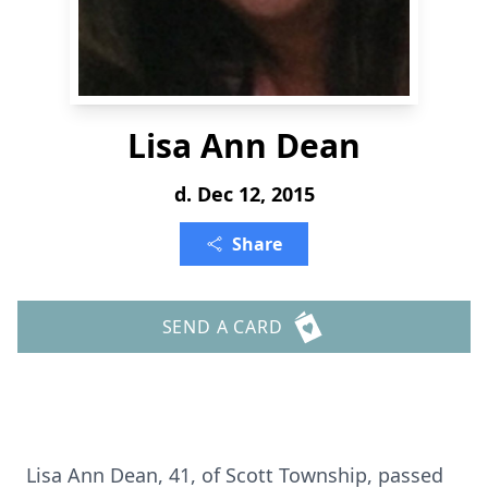
Lisa Ann Dean
d. Dec 12, 2015
Share
SEND A CARD
Lisa Ann Dean, 41, of Scott Township, passed