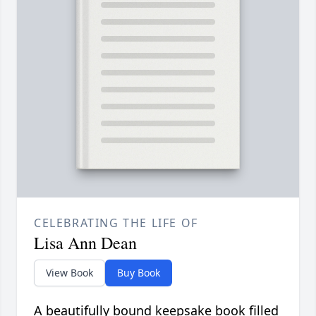
CELEBRATING THE LIFE OF
Lisa Ann Dean
View Book
Buy Book
A beautifully bound keepsake book filled