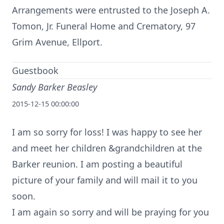
Arrangements were entrusted to the Joseph A.
Tomon, Jr. Funeral Home and Crematory, 97
Grim Avenue, Ellport.
Guestbook
Sandy Barker Beasley
2015-12-15 00:00:00
I am so sorry for loss! I was happy to see her
and meet her children &grandchildren at the
Barker reunion. I am posting a beautiful
picture of your family and will mail it to you
soon.
I am again so sorry and will be praying for you