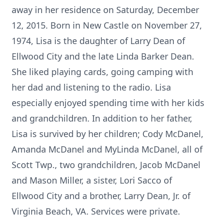
away in her residence on Saturday, December
12, 2015. Born in New Castle on November 27,
1974, Lisa is the daughter of Larry Dean of
Ellwood City and the late Linda Barker Dean.
She liked playing cards, going camping with
her dad and listening to the radio. Lisa
especially enjoyed spending time with her kids
and grandchildren. In addition to her father,
Lisa is survived by her children; Cody McDanel,
Amanda McDanel and MyLinda McDanel, all of
Scott Twp., two grandchildren, Jacob McDanel
and Mason Miller, a sister, Lori Sacco of
Ellwood City and a brother, Larry Dean, Jr. of
Virginia Beach, VA. Services were private.