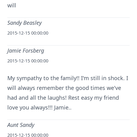
will
Sandy Beasley
2015-12-15 00:00:00
Jamie Forsberg
2015-12-15 00:00:00
My sympathy to the family!! I'm still in shock. I
will always remember the good times we've
had and all the laughs! Rest easy my friend
love you always!!! Jamie..
Aunt Sandy
2015-12-15 00:00:00