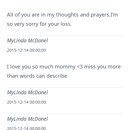
All of you are in my thoughts and prayers.I'm
so very sorry for your loss.
MyLinda McDanel
2015-12-14 00:00:00
I love you so much mommy <3 miss you more
than words can describe
MyLinda McDanel
2015-12-14 00:00:00
MyLinda McDanel
2015-12-14 00:00:00