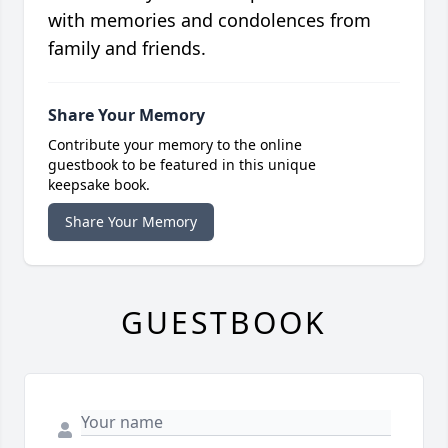
with memories and condolences from
family and friends.
Share Your Memory
Contribute your memory to the online
guestbook to be featured in this unique
keepsake book.
Share Your Memory
GUESTBOOK