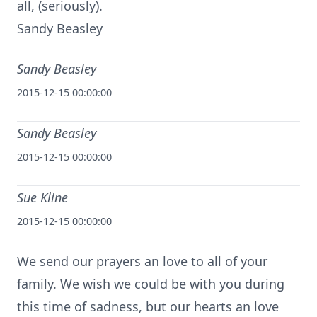
all, (seriously).
Sandy Beasley
Sandy Beasley
2015-12-15 00:00:00
Sandy Beasley
2015-12-15 00:00:00
Sue Kline
2015-12-15 00:00:00
We send our prayers an love to all of your
family. We wish we could be with you during
this time of sadness, but our hearts an love