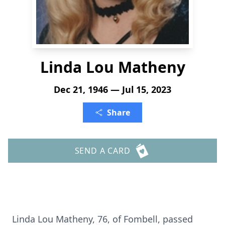
Linda Lou Matheny
Dec 21, 1946 — Jul 15, 2023
Share
SEND A CARD
Linda Lou Matheny, 76, of Fombell, passed