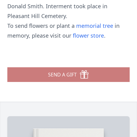
Donald Smith. Interment took place in
Pleasant Hill Cemetery.
To send flowers or plant a
memorial tree
in
memory, please visit our
flower store
.
SEND A GIFT