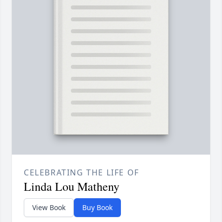
CELEBRATING THE LIFE OF
Linda Lou Matheny
View Book
Buy Book