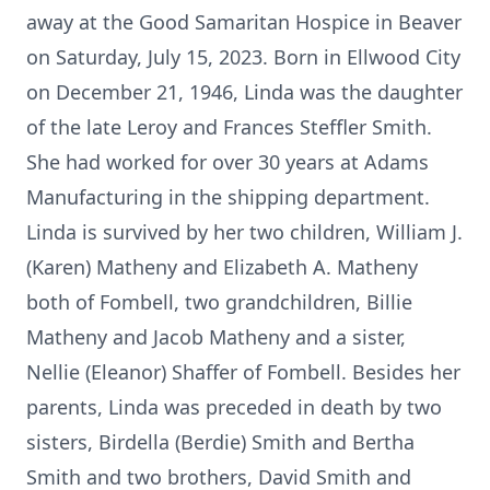
away at the Good Samaritan Hospice in Beaver
on Saturday, July 15, 2023. Born in Ellwood City
on December 21, 1946, Linda was the daughter
of the late Leroy and Frances Steffler Smith.
She had worked for over 30 years at Adams
Manufacturing in the shipping department.
Linda is survived by her two children, William J.
(Karen) Matheny and Elizabeth A. Matheny
both of Fombell, two grandchildren, Billie
Matheny and Jacob Matheny and a sister,
Nellie (Eleanor) Shaffer of Fombell. Besides her
parents, Linda was preceded in death by two
sisters, Birdella (Berdie) Smith and Bertha
Smith and two brothers, David Smith and