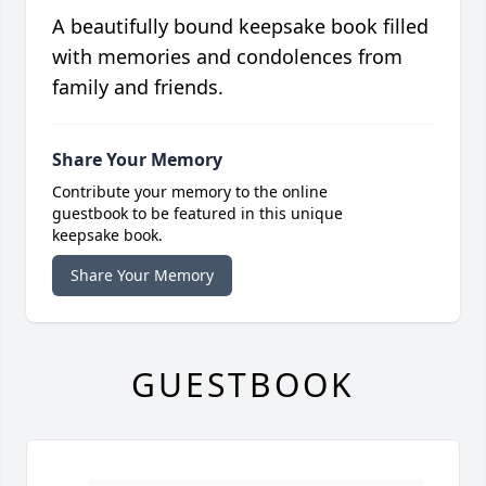
A beautifully bound keepsake book filled
with memories and condolences from
family and friends.
Share Your Memory
Contribute your memory to the online
guestbook to be featured in this unique
keepsake book.
Share Your Memory
GUESTBOOK