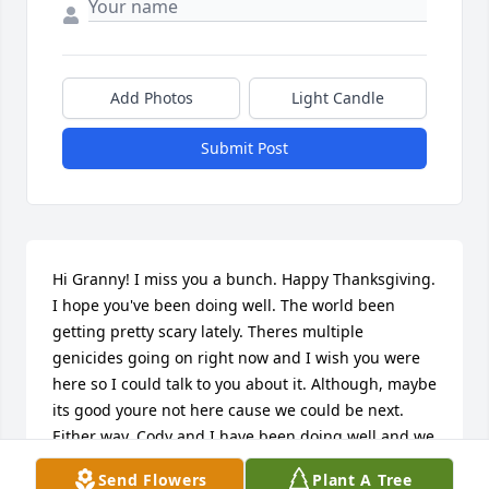
Add Photos
Light Candle
Submit Post
Hi Granny! I miss you a bunch. Happy Thanksgiving. 
I hope you've been doing well. The world been 
getting pretty scary lately. Theres multiple 
genicides going on right now and I wish you were 
here so I could talk to you about it. Although, maybe 
its good youre not here cause we could be next. 
Either way, Cody and I have been doing well and we 
both love you and miss you. I will be eating two 
Send Flowers
Plant A Tree
servings of food later today one for me and one for 