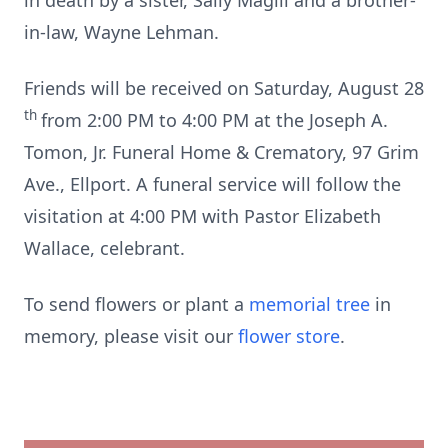
in death by a sister, Sally Magill and a brother-
in-law, Wayne Lehman.
Friends will be received on Saturday, August 28
th
from 2:00 PM to 4:00 PM at the Joseph A.
Tomon, Jr. Funeral Home & Crematory, 97 Grim
Ave., Ellport. A funeral service will follow the
visitation at 4:00 PM with Pastor Elizabeth
Wallace, celebrant.
To send flowers or plant a
memorial tree
in
memory, please visit our
flower store
.