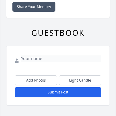
Share Your Memory
GUESTBOOK
Add Photos
Light Candle
Submit Post