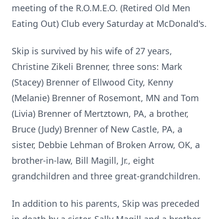
meeting of the R.O.M.E.O. (Retired Old Men
Eating Out) Club every Saturday at McDonald's.
Skip is survived by his wife of 27 years,
Christine Zikeli Brenner, three sons: Mark
(Stacey) Brenner of Ellwood City, Kenny
(Melanie) Brenner of Rosemont, MN and Tom
(Livia) Brenner of Mertztown, PA, a brother,
Bruce (Judy) Brenner of New Castle, PA, a
sister, Debbie Lehman of Broken Arrow, OK, a
brother-in-law, Bill Magill, Jr., eight
grandchildren and three great-grandchildren.
In addition to his parents, Skip was preceded