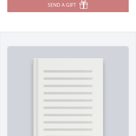
SEND A GIFT