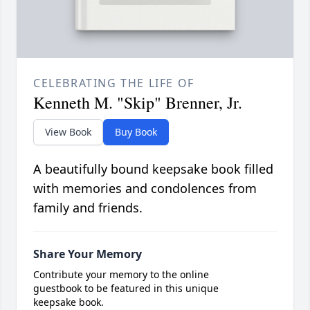
CELEBRATING THE LIFE OF
Kenneth M. "Skip" Brenner, Jr.
View Book
Buy Book
A beautifully bound keepsake book filled
with memories and condolences from
family and friends.
Share Your Memory
Contribute your memory to the online
guestbook to be featured in this unique
keepsake book.