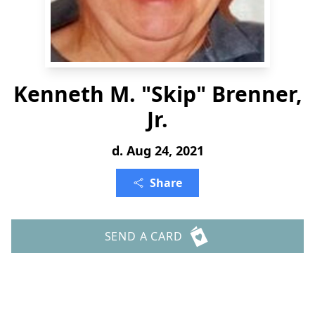
Kenneth M. "Skip" Brenner,
Jr.
d. Aug 24, 2021
Share
SEND A CARD