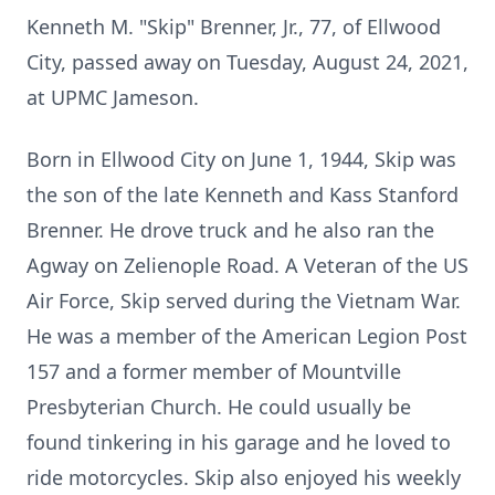
Kenneth M. "Skip" Brenner, Jr., 77, of Ellwood
City, passed away on Tuesday, August 24, 2021,
at UPMC Jameson.
Born in Ellwood City on June 1, 1944, Skip was
the son of the late Kenneth and Kass Stanford
Brenner. He drove truck and he also ran the
Agway on Zelienople Road. A Veteran of the US
Air Force, Skip served during the Vietnam War.
He was a member of the American Legion Post
157 and a former member of Mountville
Presbyterian Church. He could usually be
found tinkering in his garage and he loved to
ride motorcycles. Skip also enjoyed his weekly