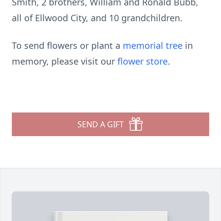
Smith, 2 brothers, William and Ronald Bubb,
all of Ellwood City, and 10 grandchildren.
To send flowers or plant a
memorial tree
in
memory, please visit our
flower store
.
SEND A GIFT