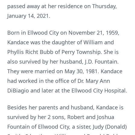
passed away at her residence on Thursday,
January 14, 2021.
Born in Ellwood City on November 21, 1959,
Kandace was the daughter of William and
Phyllis Richt Bubb of Perry Township. She is
also survived by her husband, J.D. Fountain.
They were married on May 30, 1981. Kandace
had worked in the office of Dr. Mary Ann
DiBiagio and later at the Ellwood City Hospital.
Besides her parents and husband, Kandace is
survived by her 2 sons, Robert and Joshua
Fountain of Ellwood City, a sister, Judy (Donald)