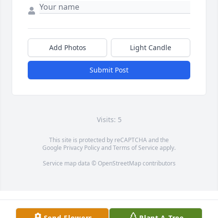
Add Photos
Light Candle
Submit Post
Visits: 5
This site is protected by reCAPTCHA and the
Google
Privacy Policy
and
Terms of Service
apply.
Service map data ©
OpenStreetMap
contributors
Send Flowers
Plant A Tree