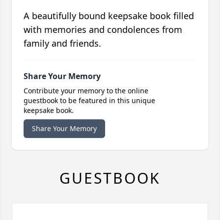
A beautifully bound keepsake book filled
with memories and condolences from
family and friends.
Share Your Memory
Contribute your memory to the online
guestbook to be featured in this unique
keepsake book.
Share Your Memory
GUESTBOOK