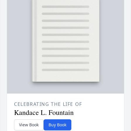
CELEBRATING THE LIFE OF
Kandace L. Fountain
View Book
Buy Book