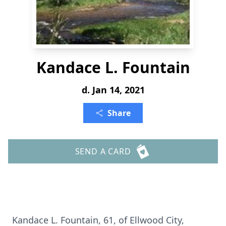
Kandace L. Fountain
d. Jan 14, 2021
Share
SEND A CARD
Kandace L. Fountain, 61, of Ellwood City,