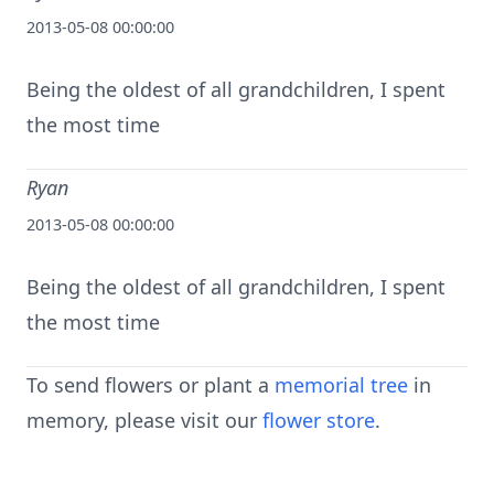
2013-05-08 00:00:00
Being the oldest of all grandchildren, I spent
the most time
Ryan
2013-05-08 00:00:00
Being the oldest of all grandchildren, I spent
the most time
To send flowers or plant a
memorial tree
in
memory, please visit our
flower store
.