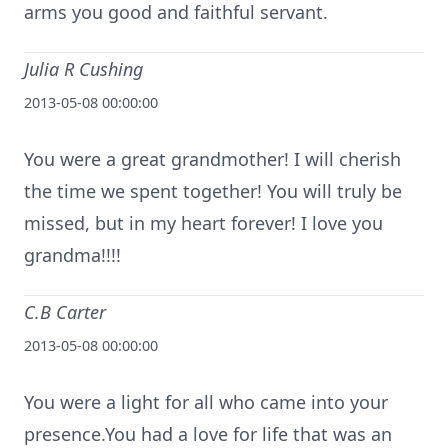
arms you good and faithful servant.
Julia R Cushing
2013-05-08 00:00:00
You were a great grandmother! I will cherish
the time we spent together! You will truly be
missed, but in my heart forever! I love you
grandma!!!!
C.B Carter
2013-05-08 00:00:00
You were a light for all who came into your
presence.You had a love for life that was an