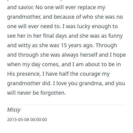
and savior. No one will ever replace my
grandmother, and because of who she was no
one will ever need to. I was lucky enough to
see her in her final days and she was as funny
and witty as she was 15 years ago. Through
and through she was always herself and I hope
when my day comes, and I am about to be in
His presence, I have half the courage my
grandmother did. I love you grandma, and you
will never be forgotten.
Missy
2013-05-08 00:00:00