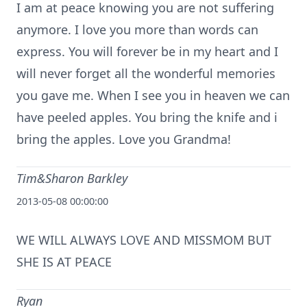
I am at peace knowing you are not suffering
anymore. I love you more than words can
express. You will forever be in my heart and I
will never forget all the wonderful memories
you gave me. When I see you in heaven we can
have peeled apples. You bring the knife and i
bring the apples. Love you Grandma!
Tim&Sharon Barkley
2013-05-08 00:00:00
WE WILL ALWAYS LOVE AND MISSMOM BUT
SHE IS AT PEACE
Ryan