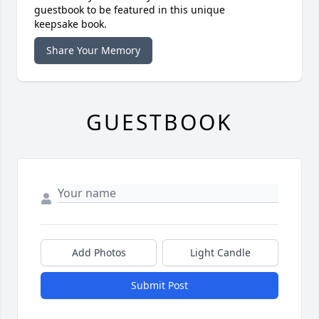
guestbook to be featured in this unique
keepsake book.
Share Your Memory
GUESTBOOK
Add Photos
Light Candle
Submit Post