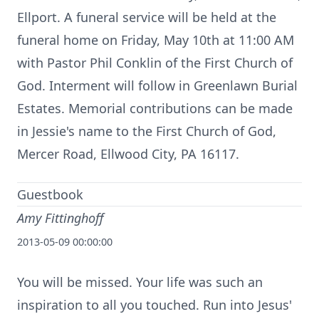
Ellport. A funeral service will be held at the
funeral home on Friday, May 10th at 11:00 AM
with Pastor Phil Conklin of the First Church of
God. Interment will follow in Greenlawn Burial
Estates. Memorial contributions can be made
in Jessie's name to the First Church of God,
Mercer Road, Ellwood City, PA 16117.
Guestbook
Amy Fittinghoff
2013-05-09 00:00:00
You will be missed. Your life was such an
inspiration to all you touched. Run into Jesus'