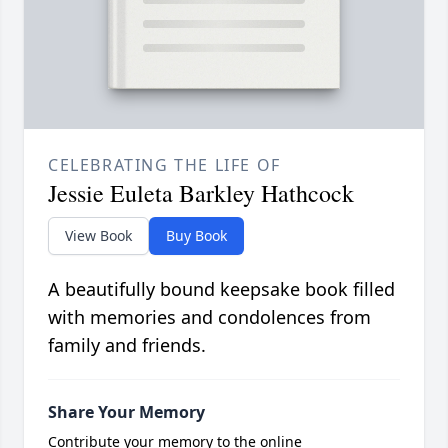
CELEBRATING THE LIFE OF
Jessie Euleta Barkley Hathcock
View Book
Buy Book
A beautifully bound keepsake book filled
with memories and condolences from
family and friends.
Share Your Memory
Contribute your memory to the online