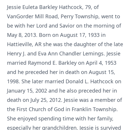
Jessie Euleta Barkley Hathcock, 79, of
VanGorder Mill Road, Perry Township, went to
be with her Lord and Savior on the morning of
May 8, 2013. Born on August 17, 1933 in
Hattieville, AR she was the daughter of the late
Henry J. and Eva Ann Chandler Lemings. Jessie
married Raymond E. Barkley on April 4, 1953
and he preceded her in death on August 15,
1998. She later married Donald L. Hathcock on
January 15, 2002 and he also preceded her in
death on July 25, 2012. Jessie was a member of
the First Church of God in Franklin Township.
She enjoyed spending time with her family,
especially her grandchildren. Jessie is survived