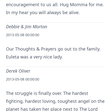
encouragement to us all. Hug Momma for me.
In my hear you will always be alive.
Debbie & Jim Morton
2013-05-08 00:00:00
Our Thoughts & Prayers go out to the family.
Euleta was a very nice lady.
Derek Oliver
2013-05-08 00:00:00
The struggle is finally over. The hardest
fighting, hardest loving, toughest angel on the
planet has taken her place next to The Lord