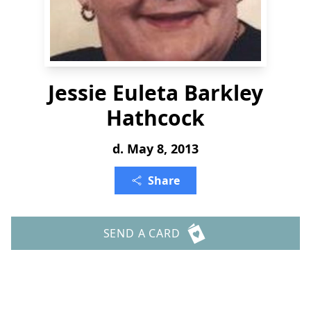
Jessie Euleta Barkley
Hathcock
d. May 8, 2013
Share
SEND A CARD