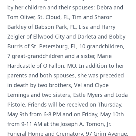
by her children and their spouses: Debra and
Tom Oliver, St. Cloud, FL, Tim and Sharon
Barkley of Babson Park, FL, Lisa and Harry
Zeigler of Ellwood City and Darleta and Bobby
Burris of St. Petersburg, FL, 10 grandchildren,
7 great-grandchildren and a sister, Marie
Hardcastle of O'Fallon, MO. In addition to her
parents and both spouses, she was preceded
in death by two brothers, Vel and Clyde
Lemings and two sisters, Estle Myers and Loda
Pistole. Friends will be received on Thursday,
May 9th from 6-8 PM and on Friday, May 10th
from 9-11 AM at the Joseph A. Tomon, Jr.
Funeral Home and Crematory, 97 Grim Avenue,