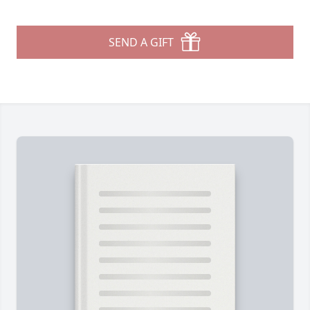
SEND A GIFT