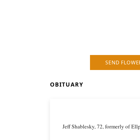
SEND FLOWE
OBITUARY
Jeff Shablesky, 72, formerly of El