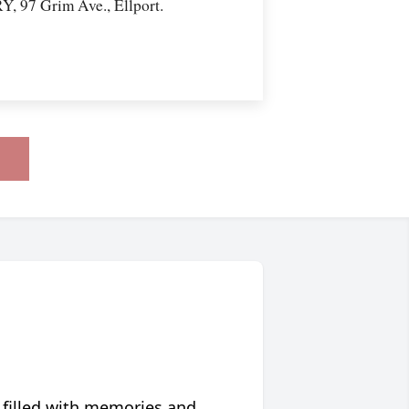
97 Grim Ave., Ellport.
 filled with memories and