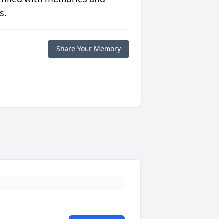
s.
Share Your Memory