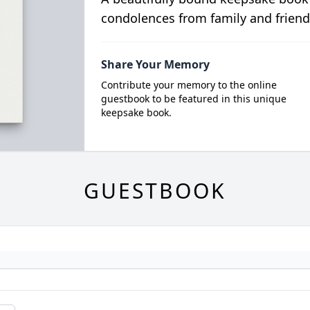
condolences from family and friend
Share Your Memory
Contribute your memory to the online
guestbook to be featured in this unique
keepsake book.
GUESTBOOK