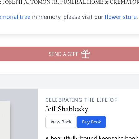
o the JOSEPH A. TOMON JR. FUNERAL HOME & CREMATORY, 
morial tree
in memory, please visit our
flower store
.
SEND A GIFT
CELEBRATING THE LIFE OF
Jeff Shablesky
View Book
Buy Book
A beautifully bound keepsake book