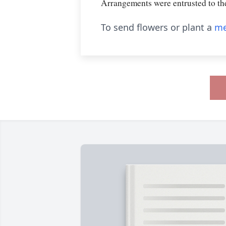
Arrangements were entrusted t
To send flowers or plant a
me