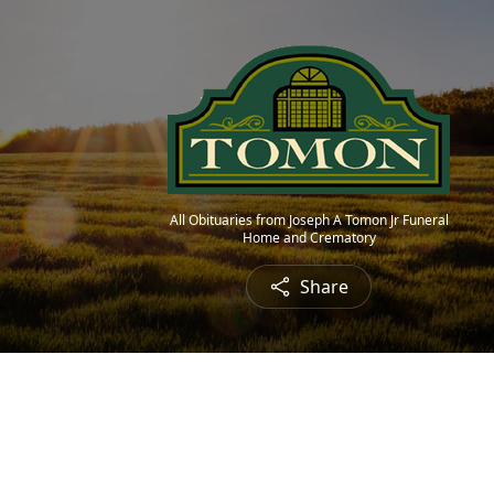
All Obituaries from Joseph A Tomon Jr Funeral
Home and Crematory
Share