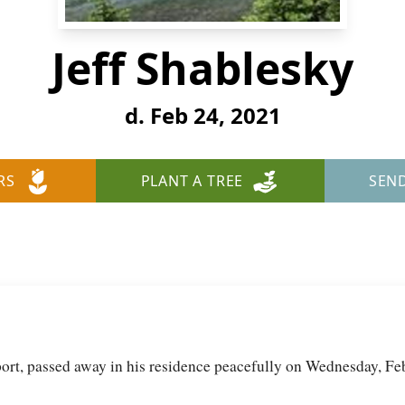
Jeff Shablesky
d. Feb 24, 2021
RS
PLANT A TREE
SEN
lport, passed away in his residence peacefully on Wednesday, Fe