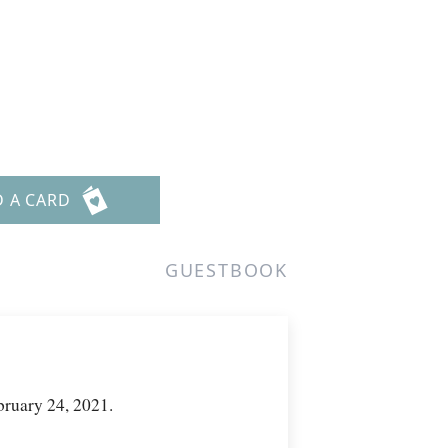
D A CARD
GUESTBOOK
bruary 24, 2021.