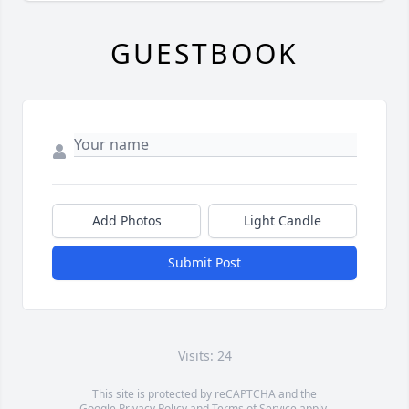
GUESTBOOK
Add Photos
Light Candle
Submit Post
Visits: 24
This site is protected by reCAPTCHA and the
Google
Privacy Policy
and
Terms of Service
apply.