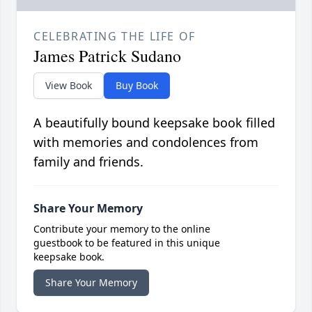
CELEBRATING THE LIFE OF
James Patrick Sudano
View Book
Buy Book
A beautifully bound keepsake book filled
with memories and condolences from
family and friends.
Share Your Memory
Contribute your memory to the online
guestbook to be featured in this unique
keepsake book.
Share Your Memory