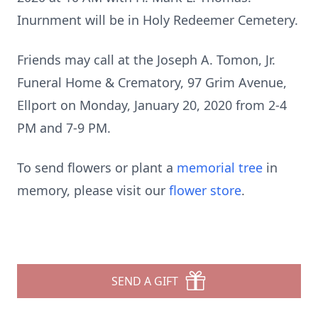
Inurnment will be in Holy Redeemer Cemetery.
Friends may call at the Joseph A. Tomon, Jr.
Funeral Home & Crematory, 97 Grim Avenue,
Ellport on Monday, January 20, 2020 from 2-4
PM and 7-9 PM.
To send flowers or plant a
memorial tree
in
memory, please visit our
flower store
.
SEND A GIFT