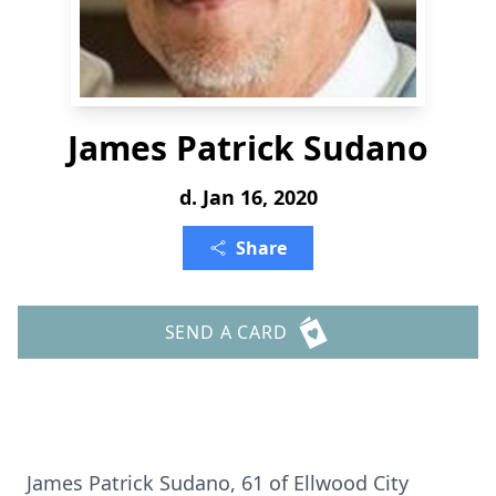
James Patrick Sudano
d. Jan 16, 2020
Share
SEND A CARD
James Patrick Sudano, 61 of Ellwood City