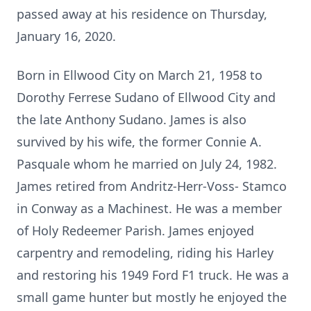
passed away at his residence on Thursday,
January 16, 2020.
Born in Ellwood City on March 21, 1958 to
Dorothy Ferrese Sudano of Ellwood City and
the late Anthony Sudano. James is also
survived by his wife, the former Connie A.
Pasquale whom he married on July 24, 1982.
James retired from Andritz-Herr-Voss- Stamco
in Conway as a Machinest. He was a member
of Holy Redeemer Parish. James enjoyed
carpentry and remodeling, riding his Harley
and restoring his 1949 Ford F1 truck. He was a
small game hunter but mostly he enjoyed the