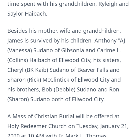
time spent with his grandchildren, Ryleigh and
Saylor Haibach.
Besides his mother, wife and grandchildren,
James is survived by his children, Anthony "AJ"
(Vanessa) Sudano of Gibsonia and Carime L.
(Collins) Haibach of Ellwood City, his sisters,
Cheryl (BK Kaib) Sudano of Beaver Falls and
Sharon (Rick) McClintick of Ellwood City and
his brothers, Bob (Debbie) Sudano and Ron
(Sharon) Sudano both of Ellwood City.
A Mass of Christian Burial will be offered at
Holy Redeemer Church on Tuesday, January 21,
2020 at 10 AM with Fr. Mark L. Thomas.