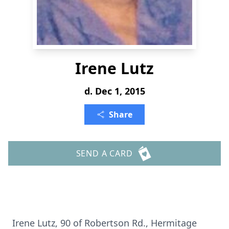
Irene Lutz
d. Dec 1, 2015
Share
SEND A CARD
Irene Lutz, 90 of Robertson Rd., Hermitage