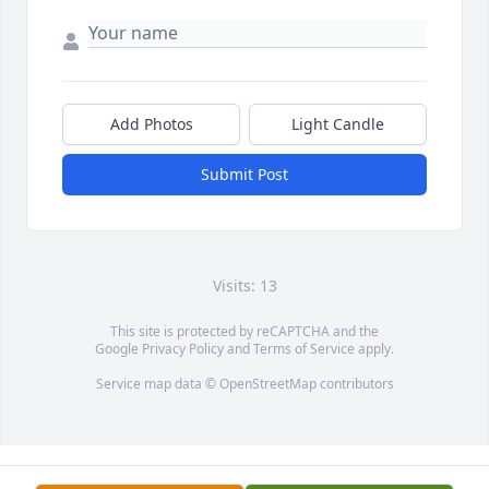
Add Photos
Light Candle
Submit Post
Visits: 13
This site is protected by reCAPTCHA and the
Google
Privacy Policy
and
Terms of Service
apply.
Service map data ©
OpenStreetMap
contributors