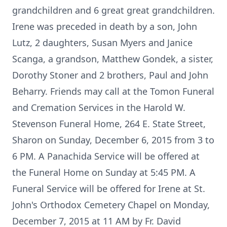
grandchildren and 6 great great grandchildren.
Irene was preceded in death by a son, John
Lutz, 2 daughters, Susan Myers and Janice
Scanga, a grandson, Matthew Gondek, a sister,
Dorothy Stoner and 2 brothers, Paul and John
Beharry. Friends may call at the Tomon Funeral
and Cremation Services in the Harold W.
Stevenson Funeral Home, 264 E. State Street,
Sharon on Sunday, December 6, 2015 from 3 to
6 PM. A Panachida Service will be offered at
the Funeral Home on Sunday at 5:45 PM. A
Funeral Service will be offered for Irene at St.
John's Orthodox Cemetery Chapel on Monday,
December 7, 2015 at 11 AM by Fr. David