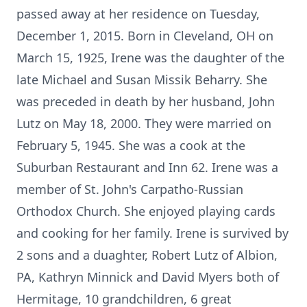
passed away at her residence on Tuesday,
December 1, 2015. Born in Cleveland, OH on
March 15, 1925, Irene was the daughter of the
late Michael and Susan Missik Beharry. She
was preceded in death by her husband, John
Lutz on May 18, 2000. They were married on
February 5, 1945. She was a cook at the
Suburban Restaurant and Inn 62. Irene was a
member of St. John's Carpatho-Russian
Orthodox Church. She enjoyed playing cards
and cooking for her family. Irene is survived by
2 sons and a duaghter, Robert Lutz of Albion,
PA, Kathryn Minnick and David Myers both of
Hermitage, 10 grandchildren, 6 great