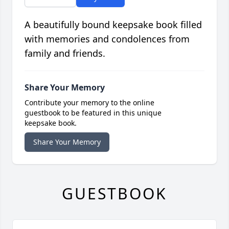
A beautifully bound keepsake book filled
with memories and condolences from
family and friends.
Share Your Memory
Contribute your memory to the online
guestbook to be featured in this unique
keepsake book.
Share Your Memory
GUESTBOOK