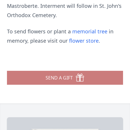
Mastroberte. Interment will follow in St. John's
Orthodox Cemetery.
To send flowers or plant a
memorial tree
in
memory, please visit our
flower store
.
SEND A GIFT