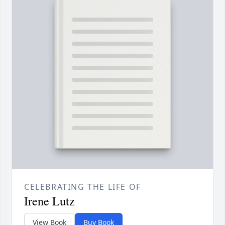
CELEBRATING THE LIFE OF
Irene Lutz
View Book
Buy Book