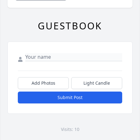
GUESTBOOK
Add Photos
Light Candle
Submit Post
Visits: 10