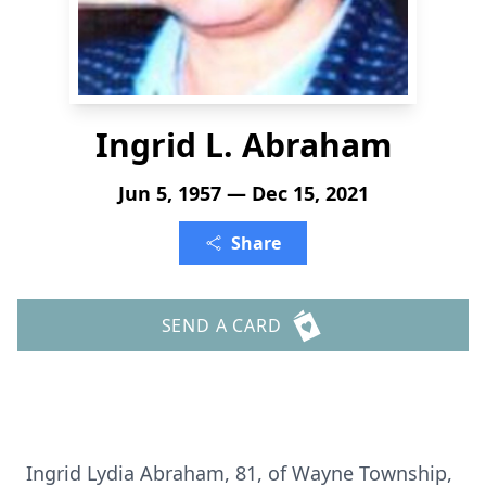
Ingrid L. Abraham
Jun 5, 1957 — Dec 15, 2021
Share
SEND A CARD
Ingrid Lydia Abraham, 81, of Wayne Township,