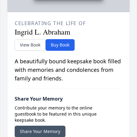
CELEBRATING THE LIFE OF
Ingrid L. Abraham
View Book
Buy Book
A beautifully bound keepsake book filled
with memories and condolences from
family and friends.
Share Your Memory
Contribute your memory to the online
guestbook to be featured in this unique
keepsake book.
Share Your Memory