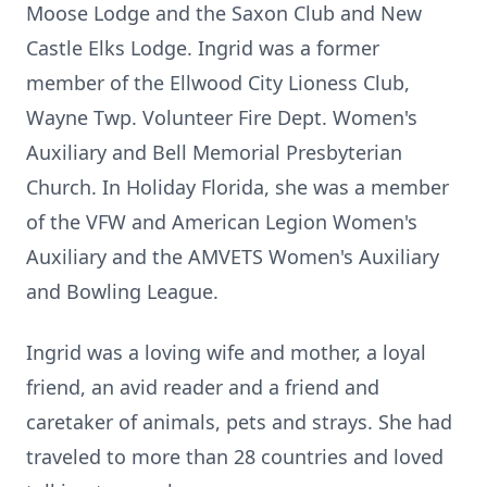
Moose Lodge and the Saxon Club and New
Castle Elks Lodge. Ingrid was a former
member of the Ellwood City Lioness Club,
Wayne Twp. Volunteer Fire Dept. Women's
Auxiliary and Bell Memorial Presbyterian
Church. In Holiday Florida, she was a member
of the VFW and American Legion Women's
Auxiliary and the AMVETS Women's Auxiliary
and Bowling League.
Ingrid was a loving wife and mother, a loyal
friend, an avid reader and a friend and
caretaker of animals, pets and strays. She had
traveled to more than 28 countries and loved