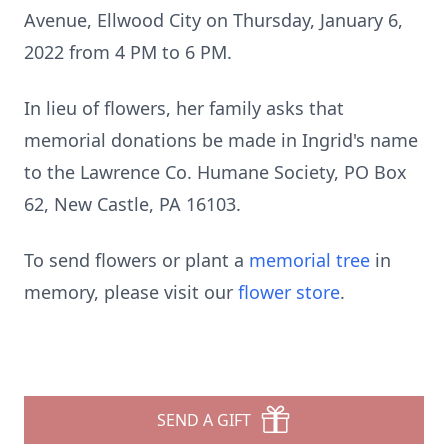
Avenue, Ellwood City on Thursday, January 6,
2022 from 4 PM to 6 PM.
In lieu of flowers, her family asks that
memorial donations be made in Ingrid's name
to the Lawrence Co. Humane Society, PO Box
62, New Castle, PA 16103.
To send flowers or plant a
memorial tree
in
memory, please visit our
flower store
.
SEND A GIFT