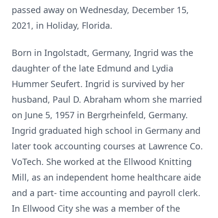
passed away on Wednesday, December 15,
2021, in Holiday, Florida.
Born in Ingolstadt, Germany, Ingrid was the
daughter of the late Edmund and Lydia
Hummer Seufert. Ingrid is survived by her
husband, Paul D. Abraham whom she married
on June 5, 1957 in Bergrheinfeld, Germany.
Ingrid graduated high school in Germany and
later took accounting courses at Lawrence Co.
VoTech. She worked at the Ellwood Knitting
Mill, as an independent home healthcare aide
and a part- time accounting and payroll clerk.
In Ellwood City she was a member of the