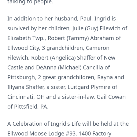
talking to people.
In addition to her husband, Paul, Ingrid is
survived by her children, Julie (Guy) Filewich of
Elizabeth Twp., Robert (Tammy) Abraham of
Ellwood City, 3 grandchildren, Cameron
Filewich, Robert (Angelica) Shaffer of New
Castle and DeAnna (Michael) Cancilla of
Pittsburgh, 2 great grandchildren, Rayna and
Illyana Shaffer, a sister, Luitgard Plymire of
Cincinnati, OH and a sister-in-law, Gail Cowan
of Pittsfield, PA.
A Celebration of Ingrid's Life will be held at the
Ellwood Moose Lodge #93, 1400 Factory