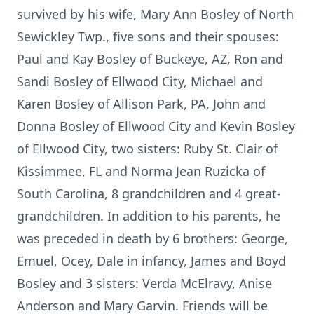
survived by his wife, Mary Ann Bosley of North
Sewickley Twp., five sons and their spouses:
Paul and Kay Bosley of Buckeye, AZ, Ron and
Sandi Bosley of Ellwood City, Michael and
Karen Bosley of Allison Park, PA, John and
Donna Bosley of Ellwood City and Kevin Bosley
of Ellwood City, two sisters: Ruby St. Clair of
Kissimmee, FL and Norma Jean Ruzicka of
South Carolina, 8 grandchildren and 4 great-
grandchildren. In addition to his parents, he
was preceded in death by 6 brothers: George,
Emuel, Ocey, Dale in infancy, James and Boyd
Bosley and 3 sisters: Verda McElravy, Anise
Anderson and Mary Garvin. Friends will be