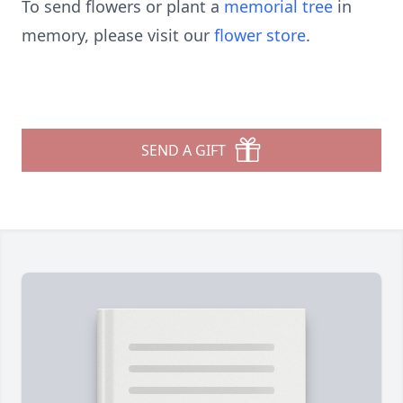
To send flowers or plant a
memorial tree
in
memory, please visit our
flower store
.
SEND A GIFT