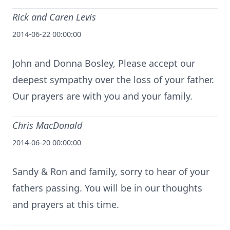
Rick and Caren Levis
2014-06-22 00:00:00
John and Donna Bosley, Please accept our
deepest sympathy over the loss of your father.
Our prayers are with you and your family.
Chris MacDonald
2014-06-20 00:00:00
Sandy & Ron and family, sorry to hear of your
fathers passing. You will be in our thoughts
and prayers at this time.