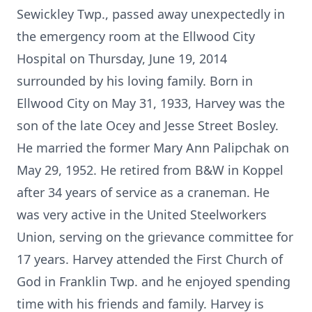
Sewickley Twp., passed away unexpectedly in
the emergency room at the Ellwood City
Hospital on Thursday, June 19, 2014
surrounded by his loving family. Born in
Ellwood City on May 31, 1933, Harvey was the
son of the late Ocey and Jesse Street Bosley.
He married the former Mary Ann Palipchak on
May 29, 1952. He retired from B&W in Koppel
after 34 years of service as a craneman. He
was very active in the United Steelworkers
Union, serving on the grievance committee for
17 years. Harvey attended the First Church of
God in Franklin Twp. and he enjoyed spending
time with his friends and family. Harvey is