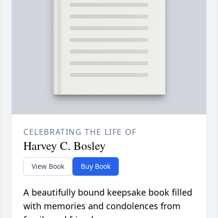
CELEBRATING THE LIFE OF
Harvey C. Bosley
View Book
Buy Book
A beautifully bound keepsake book filled
with memories and condolences from