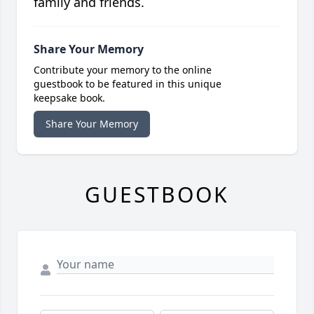
family and friends.
Share Your Memory
Contribute your memory to the online
guestbook to be featured in this unique
keepsake book.
Share Your Memory
GUESTBOOK