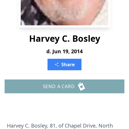
Harvey C. Bosley
d. Jun 19, 2014
Share
SEND A CARD
Harvey C. Bosley, 81, of Chapel Drive, North