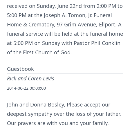
received on Sunday, June 22nd from 2:00 PM to
5:00 PM at the Joseph A. Tomon, Jr. Funeral
Home & Crematory, 97 Grim Avenue, Ellport. A
funeral service will be held at the funeral home
at 5:00 PM on Sunday with Pastor Phil Conklin
of the First Church of God.
Guestbook
Rick and Caren Levis
2014-06-22 00:00:00
John and Donna Bosley, Please accept our
deepest sympathy over the loss of your father.
Our prayers are with you and your family.