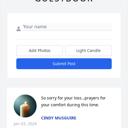
Add Photos
Light Candle
Submit Post
So sorry for your loss…prayers for 
your comfort during this time.
CINDY MUSGUIRE
Jan 03, 2026