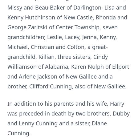
Missy and Beau Baker of Darlington, Lisa and
Kenny Hutchinson of New Castle, Rhonda and
George Zaritski of Center Township, seven
grandchildren; Leslie, Lacey, Jenna, Kenny,
Michael, Christian and Colton, a great-
grandchild, Killian, three sisters, Cindy
Williamson of Alabama, Karen Nulph of Ellport
and Arlene Jackson of New Galilee and a
brother, Clifford Cunning, also of New Galilee.
In addition to his parents and his wife, Harry
was preceded in death by two brothers, Dubby
and Lenny Cunning and a sister, Diane
Cunning.