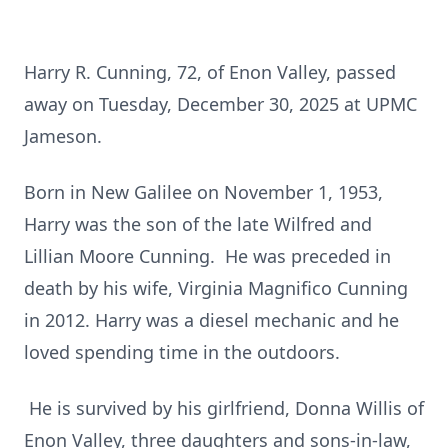
Harry R. Cunning, 72, of Enon Valley, passed
away on Tuesday, December 30, 2025 at UPMC
Jameson.
Born in New Galilee on November 1, 1953,
Harry was the son of the late Wilfred and
Lillian Moore Cunning. He was preceded in
death by his wife, Virginia Magnifico Cunning
in 2012. Harry was a diesel mechanic and he
loved spending time in the outdoors.
He is survived by his girlfriend, Donna Willis of
Enon Valley, three daughters and sons-in-law,