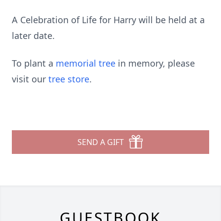
A Celebration of Life for Harry will be held at a
later date.
To plant a
memorial tree
in memory, please
visit our
tree store
.
SEND A GIFT
GUESTBOOK