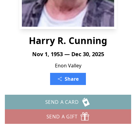
Harry R. Cunning
Nov 1, 1953 — Dec 30, 2025
Enon Valley
Share
SEND A CARD
SEND A GIFT