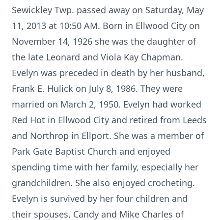
Sewickley Twp. passed away on Saturday, May
11, 2013 at 10:50 AM. Born in Ellwood City on
November 14, 1926 she was the daughter of
the late Leonard and Viola Kay Chapman.
Evelyn was preceded in death by her husband,
Frank E. Hulick on July 8, 1986. They were
married on March 2, 1950. Evelyn had worked
Red Hot in Ellwood City and retired from Leeds
and Northrop in Ellport. She was a member of
Park Gate Baptist Church and enjoyed
spending time with her family, especially her
grandchildren. She also enjoyed crocheting.
Evelyn is survived by her four children and
their spouses, Candy and Mike Charles of