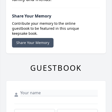
Share Your Memory
Contribute your memory to the online
guestbook to be featured in this unique
keepsake book.
Share Your Memory
GUESTBOOK