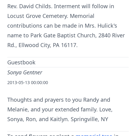
Rev. David Childs. Interment will follow in
Locust Grove Cemetery. Memorial
contributions can be made in Mrs. Hulick's
name to Park Gate Baptist Church, 2840 River
Rd., Ellwood City, PA 16117.
Guestbook
Sonya Gentner
2013-05-13 00:00:00
Thoughts and prayers to you Randy and
Melanie, and your extended family. Love,
Sonya, Ron, and Kaitlyn. Springville, NY