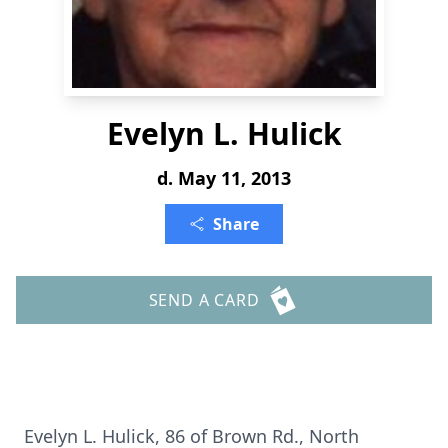
Evelyn L. Hulick
d. May 11, 2013
Share
SEND A CARD
Evelyn L. Hulick, 86 of Brown Rd., North