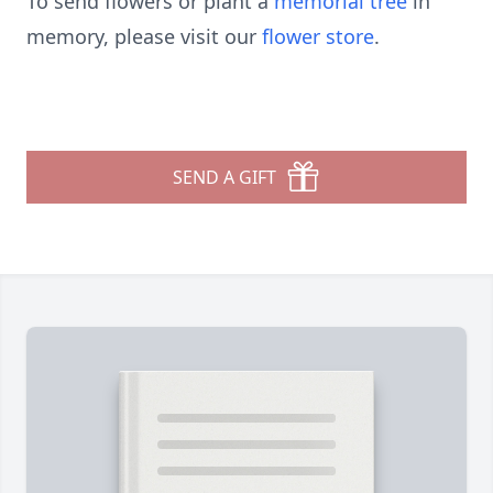
To send flowers or plant a
memorial tree
in
memory, please visit our
flower store
.
SEND A GIFT