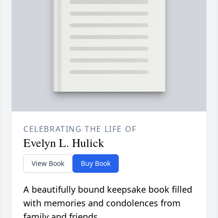
CELEBRATING THE LIFE OF
Evelyn L. Hulick
View Book
Buy Book
A beautifully bound keepsake book filled
with memories and condolences from
family and friends.