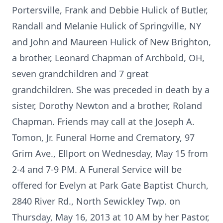
Portersville, Frank and Debbie Hulick of Butler,
Randall and Melanie Hulick of Springville, NY
and John and Maureen Hulick of New Brighton,
a brother, Leonard Chapman of Archbold, OH,
seven grandchildren and 7 great
grandchildren. She was preceded in death by a
sister, Dorothy Newton and a brother, Roland
Chapman. Friends may call at the Joseph A.
Tomon, Jr. Funeral Home and Crematory, 97
Grim Ave., Ellport on Wednesday, May 15 from
2-4 and 7-9 PM. A Funeral Service will be
offered for Evelyn at Park Gate Baptist Church,
2840 River Rd., North Sewickley Twp. on
Thursday, May 16, 2013 at 10 AM by her Pastor,