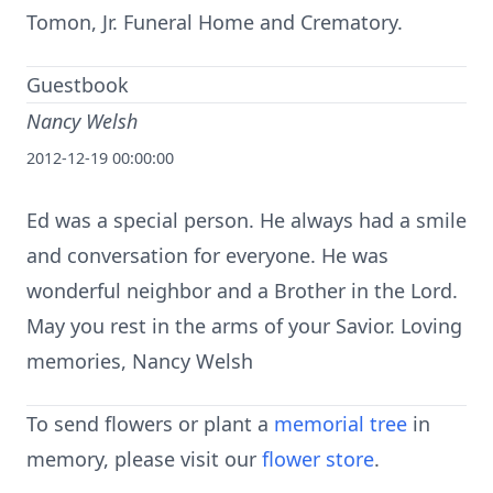
Tomon, Jr. Funeral Home and Crematory.
Guestbook
Nancy Welsh
2012-12-19 00:00:00
Ed was a special person. He always had a smile
and conversation for everyone. He was
wonderful neighbor and a Brother in the Lord.
May you rest in the arms of your Savior. Loving
memories, Nancy Welsh
To send flowers or plant a
memorial tree
in
memory, please visit our
flower store
.