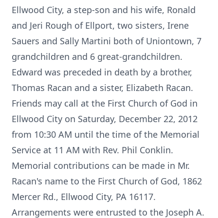
Ellwood City, a step-son and his wife, Ronald
and Jeri Rough of Ellport, two sisters, Irene
Sauers and Sally Martini both of Uniontown, 7
grandchildren and 6 great-grandchildren.
Edward was preceded in death by a brother,
Thomas Racan and a sister, Elizabeth Racan.
Friends may call at the First Church of God in
Ellwood City on Saturday, December 22, 2012
from 10:30 AM until the time of the Memorial
Service at 11 AM with Rev. Phil Conklin.
Memorial contributions can be made in Mr.
Racan's name to the First Church of God, 1862
Mercer Rd., Ellwood City, PA 16117.
Arrangements were entrusted to the Joseph A.