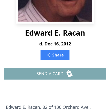
Edward E. Racan
d. Dec 16, 2012
Share
SEND A CARD
Edward E. Racan, 82 of 136 Orchard Ave.,