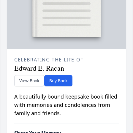
CELEBRATING THE LIFE OF
Edward E. Racan
View Book
Buy Book
A beautifully bound keepsake book filled
with memories and condolences from
family and friends.