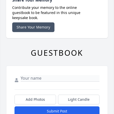
Share Your Memory
Contribute your memory to the online
guestbook to be featured in this unique
keepsake book.
Share Your Memory
GUESTBOOK
Add Photos
Light Candle
Submit Post