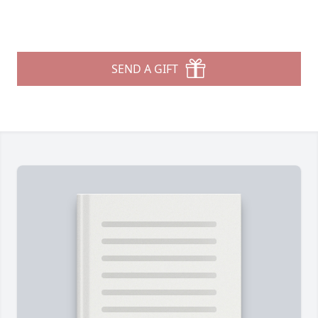
SEND A GIFT