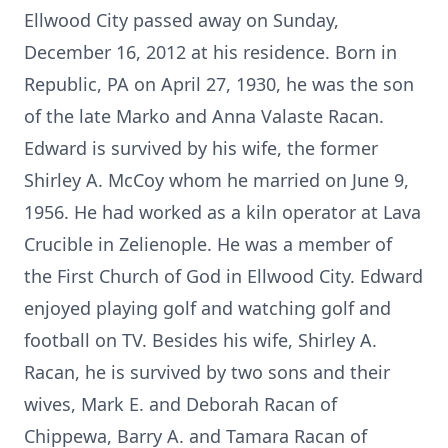
Ellwood City passed away on Sunday,
December 16, 2012 at his residence. Born in
Republic, PA on April 27, 1930, he was the son
of the late Marko and Anna Valaste Racan.
Edward is survived by his wife, the former
Shirley A. McCoy whom he married on June 9,
1956. He had worked as a kiln operator at Lava
Crucible in Zelienople. He was a member of
the First Church of God in Ellwood City. Edward
enjoyed playing golf and watching golf and
football on TV. Besides his wife, Shirley A.
Racan, he is survived by two sons and their
wives, Mark E. and Deborah Racan of
Chippewa, Barry A. and Tamara Racan of