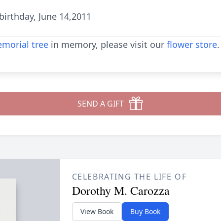
irthday, June 14,2011
morial tree
in memory, please visit our
flower store
.
SEND A GIFT
CELEBRATING THE LIFE OF
Dorothy M. Carozza
View Book
Buy Book