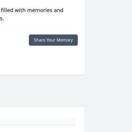
 filled with memories and
s.
Share Your Memory