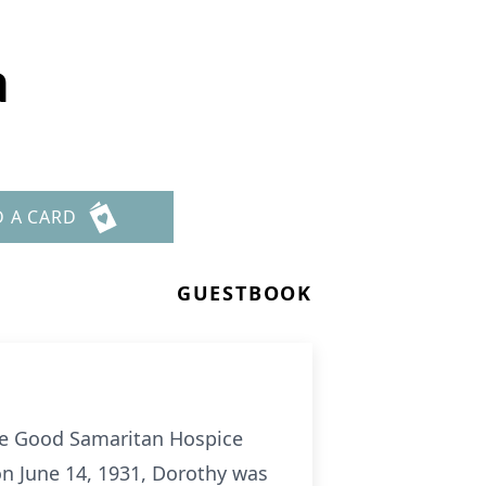
a
D A CARD
GUESTBOOK
the Good Samaritan Hospice
n June 14, 1931, Dorothy was