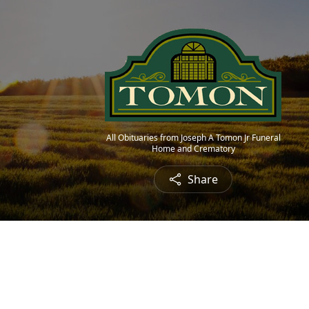
All Obituaries from Joseph A Tomon Jr Funeral
Home and Crematory
Share