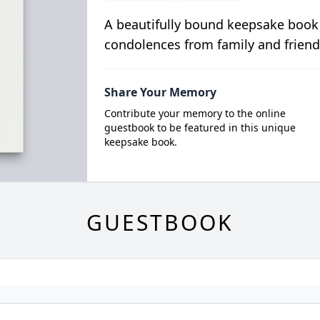
A beautifully bound keepsake book
condolences from family and friend
Share Your Memory
Contribute your memory to the online
guestbook to be featured in this unique
keepsake book.
GUESTBOOK