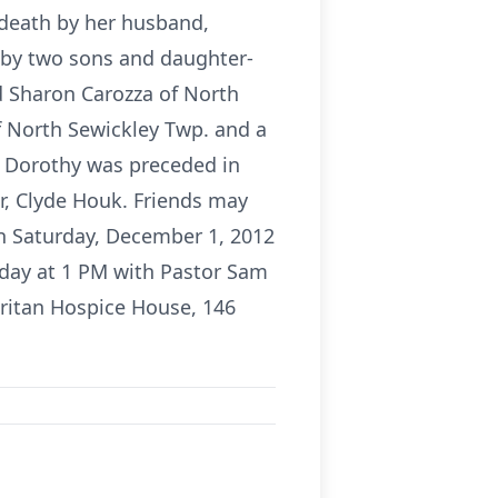
 death by her husband,
d by two sons and daughter-
d Sharon Carozza of North
f North Sewickley Twp. and a
 Dorothy was preceded in
er, Clyde Houk. Friends may
on Saturday, December 1, 2012
rday at 1 PM with Pastor Sam
ritan Hospice House, 146