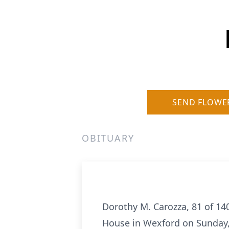
SEND FLOWE
OBITUARY
Dorothy M. Carozza, 81 of 14
House in Wexford on Sunday,