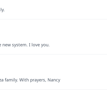
ly.
e new system. I love you.
a family. With prayers, Nancy