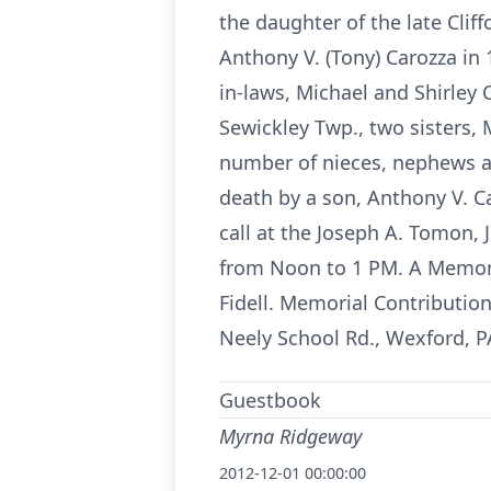
the daughter of the late Cli
Anthony V. (Tony) Carozza in
in-laws, Michael and Shirley
Sewickley Twp., two sisters,
number of nieces, nephews a
death by a son, Anthony V. Ca
call at the Joseph A. Tomon,
from Noon to 1 PM. A Memoria
Fidell. Memorial Contributi
Neely School Rd., Wexford, P
Guestbook
Myrna Ridgeway
2012-12-01 00:00:00