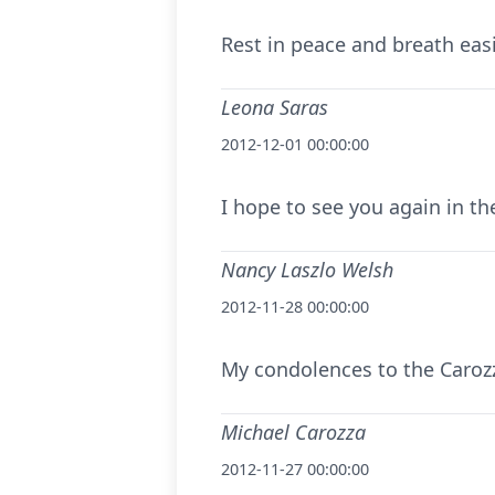
Rest in peace and breath easi
Leona Saras
2012-12-01 00:00:00
I hope to see you again in th
Nancy Laszlo Welsh
2012-11-28 00:00:00
My condolences to the Carozz
Michael Carozza
2012-11-27 00:00:00