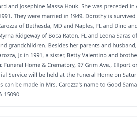
fford and Josephine Massa Houk. She was preceded in
 1991. They were married in 1949. Dorothy is survive
 Carozza of Bethesda, MD and Naples, FL and Dino an
 Myrna Ridgeway of Boca Raton, FL and Leona Saras o
nd grandchildren. Besides her parents and husband,
rozza, Jr. in 1991, a sister, Betty Valentino and broth
 Jr. Funeral Home & Crematory, 97 Grim Ave., Ellport 
l Service will be held at the Funeral Home on Satu
ons can be made in Mrs. Carozza's name to Good Sama
A 15090.