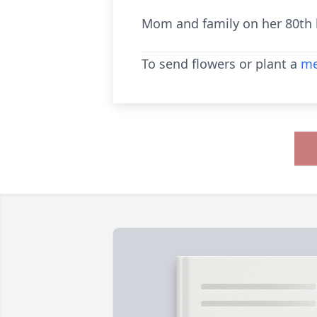
Mom and family on her 80th b
To send flowers or plant a
me