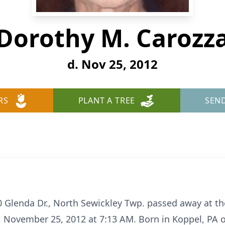
Dorothy M. Carozz
d. Nov 25, 2012
RS
PLANT A TREE
SEN
0 Glenda Dr., North Sewickley Twp. passed away at 
 November 25, 2012 at 7:13 AM. Born in Koppel, PA o