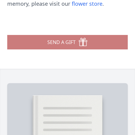
memory, please visit our
flower store
.
SEND A GIFT