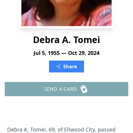
Debra A. Tomei
Jul 5, 1955 — Oct 29, 2024
Share
SEND A CARD
Debra A. Tomei, 69, of Ellwood City, passed