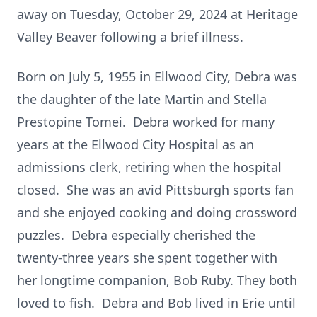
away on Tuesday, October 29, 2024 at Heritage
Valley Beaver following a brief illness.
Born on July 5, 1955 in Ellwood City, Debra was
the daughter of the late Martin and Stella
Prestopine Tomei. Debra worked for many
years at the Ellwood City Hospital as an
admissions clerk, retiring when the hospital
closed. She was an avid Pittsburgh sports fan
and she enjoyed cooking and doing crossword
puzzles. Debra especially cherished the
twenty-three years she spent together with
her longtime companion, Bob Ruby. They both
loved to fish. Debra and Bob lived in Erie until