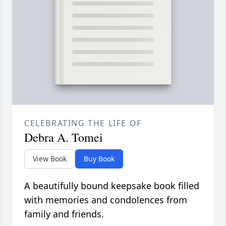
CELEBRATING THE LIFE OF
Debra A. Tomei
View Book
Buy Book
A beautifully bound keepsake book filled
with memories and condolences from
family and friends.