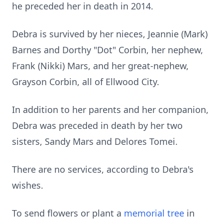
he preceded her in death in 2014.
Debra is survived by her nieces, Jeannie (Mark)
Barnes and Dorthy "Dot" Corbin, her nephew,
Frank (Nikki) Mars, and her great-nephew,
Grayson Corbin, all of Ellwood City.
In addition to her parents and her companion,
Debra was preceded in death by her two
sisters, Sandy Mars and Delores Tomei.
There are no services, according to Debra's
wishes.
To send flowers or plant a
memorial tree
in