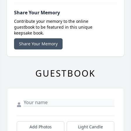
Share Your Memory
Contribute your memory to the online
guestbook to be featured in this unique
keepsake book.
Share Your Memory
GUESTBOOK
Add Photos
Light Candle