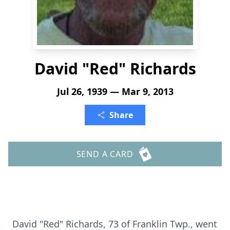
David "Red" Richards
Jul 26, 1939 — Mar 9, 2013
Share
SEND A CARD
David "Red" Richards, 73 of Franklin Twp., went