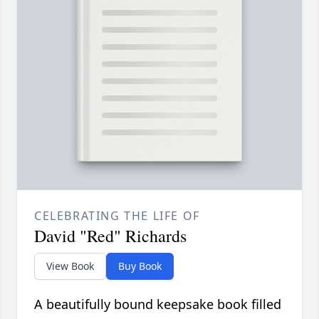
CELEBRATING THE LIFE OF
David "Red" Richards
View Book
Buy Book
A beautifully bound keepsake book filled