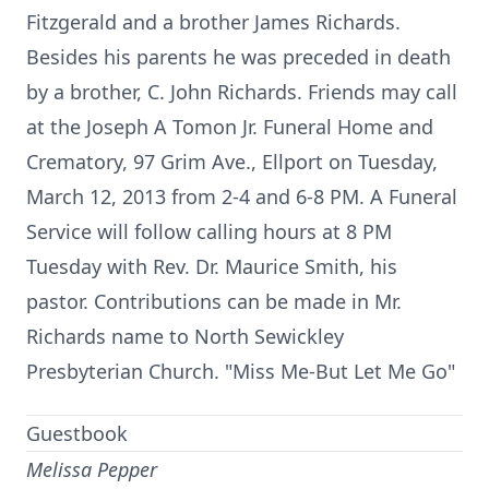
Fitzgerald and a brother James Richards.
Besides his parents he was preceded in death
by a brother, C. John Richards. Friends may call
at the Joseph A Tomon Jr. Funeral Home and
Crematory, 97 Grim Ave., Ellport on Tuesday,
March 12, 2013 from 2-4 and 6-8 PM. A Funeral
Service will follow calling hours at 8 PM
Tuesday with Rev. Dr. Maurice Smith, his
pastor. Contributions can be made in Mr.
Richards name to North Sewickley
Presbyterian Church. "Miss Me-But Let Me Go"
Guestbook
Melissa Pepper