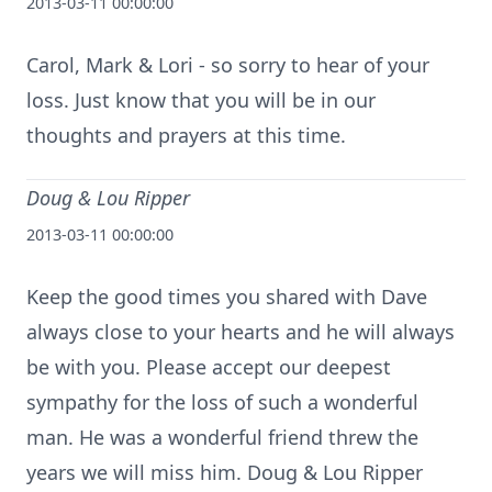
2013-03-11 00:00:00
Carol, Mark & Lori - so sorry to hear of your
loss. Just know that you will be in our
thoughts and prayers at this time.
Doug & Lou Ripper
2013-03-11 00:00:00
Keep the good times you shared with Dave
always close to your hearts and he will always
be with you. Please accept our deepest
sympathy for the loss of such a wonderful
man. He was a wonderful friend threw the
years we will miss him. Doug & Lou Ripper