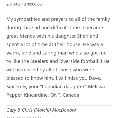
2013-03-13 00:00:00
My sympathies and prayers to all of the family
during this sad and difficult time. I became
great friends with his daughter Sheri and
spent a lot of time at their house. He was a
warm, kind and caring man who also got me
to like the Steelers and Riverside football!!! He
will be missed by all of those who were
blessed to know him. I will miss you Dave.
Sincerely, your "Canadian daughter" Melissa
Pepper, Kincardine, ONT. Canada
Gary & Chris (Maielli) MacDonald