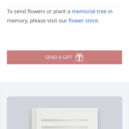
To send flowers or plant a
memorial tree
in
memory, please visit our
flower store
.
SEND A GIFT