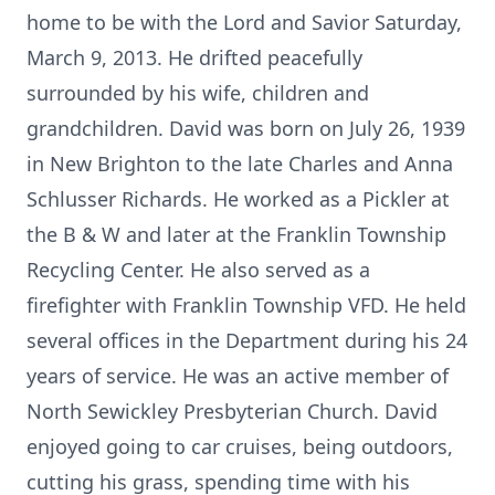
home to be with the Lord and Savior Saturday,
March 9, 2013. He drifted peacefully
surrounded by his wife, children and
grandchildren. David was born on July 26, 1939
in New Brighton to the late Charles and Anna
Schlusser Richards. He worked as a Pickler at
the B & W and later at the Franklin Township
Recycling Center. He also served as a
firefighter with Franklin Township VFD. He held
several offices in the Department during his 24
years of service. He was an active member of
North Sewickley Presbyterian Church. David
enjoyed going to car cruises, being outdoors,
cutting his grass, spending time with his