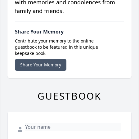
with memories and condolences from
family and friends.
Share Your Memory
Contribute your memory to the online
guestbook to be featured in this unique
keepsake book.
Share Your Memory
GUESTBOOK