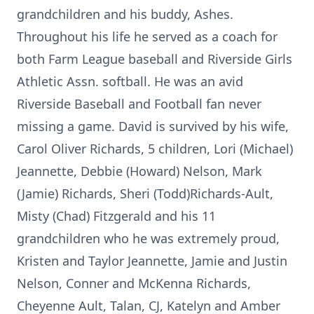
grandchildren and his buddy, Ashes.
Throughout his life he served as a coach for
both Farm League baseball and Riverside Girls
Athletic Assn. softball. He was an avid
Riverside Baseball and Football fan never
missing a game. David is survived by his wife,
Carol Oliver Richards, 5 children, Lori (Michael)
Jeannette, Debbie (Howard) Nelson, Mark
(Jamie) Richards, Sheri (Todd)Richards-Ault,
Misty (Chad) Fitzgerald and his 11
grandchildren who he was extremely proud,
Kristen and Taylor Jeannette, Jamie and Justin
Nelson, Conner and McKenna Richards,
Cheyenne Ault, Talan, CJ, Katelyn and Amber