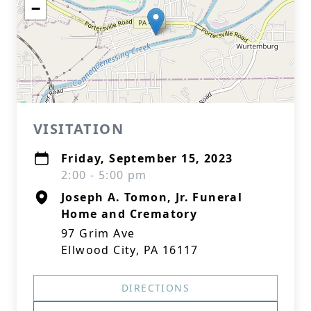
−
VISITATION
Friday, September 15, 2023
2:00 - 5:00 pm
Joseph A. Tomon, Jr. Funeral
Home and Crematory
97 Grim Ave
Ellwood City, PA 16117
DIRECTIONS