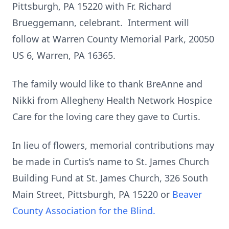
Pittsburgh, PA 15220 with Fr. Richard
Brueggemann, celebrant. Interment will
follow at Warren County Memorial Park, 20050
US 6, Warren, PA 16365.
The family would like to thank BreAnne and
Nikki from Allegheny Health Network Hospice
Care for the loving care they gave to Curtis.
In lieu of flowers, memorial contributions may
be made in Curtis’s name to St. James Church
Building Fund at St. James Church, 326 South
Main Street, Pittsburgh, PA 15220 or
Beaver
County Association for the Blind.