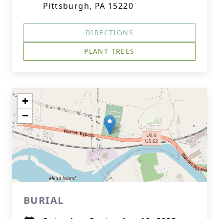
Pittsburgh, PA 15220
DIRECTIONS
PLANT TREES
+
−
BURIAL