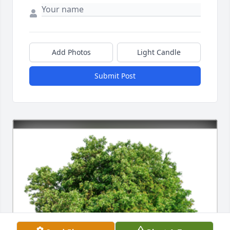
Add Photos
Light Candle
Submit Post