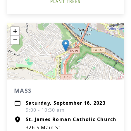
PLANT TREES
+
−
MASS
Saturday, September 16, 2023
9:00 - 10:30 am
St. James Roman Catholic Church
326 S Main St