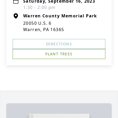
Saturday, September 16, 2023
1:30 - 2:00 pm
Warren County Memorial Park
20050 U.S. 6
Warren, PA 16365
DIRECTIONS
PLANT TREES