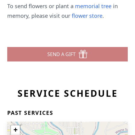
To send flowers or plant a
memorial tree
in
memory, please visit our
flower store
.
SEND A GIFT
SERVICE SCHEDULE
PAST SERVICES
+