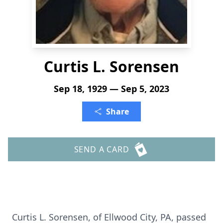
Curtis L. Sorensen
Sep 18, 1929 — Sep 5, 2023
Share
SEND A CARD
Curtis L. Sorensen, of Ellwood City, PA, passed