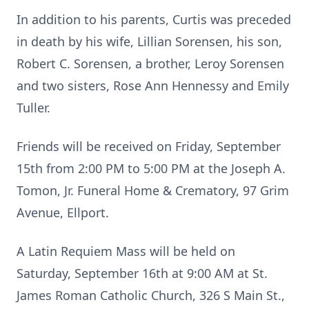
In addition to his parents, Curtis was preceded
in death by his wife, Lillian Sorensen, his son,
Robert C. Sorensen, a brother, Leroy Sorensen
and two sisters, Rose Ann Hennessy and Emily
Tuller.
Friends will be received on Friday, September
15th from 2:00 PM to 5:00 PM at the Joseph A.
Tomon, Jr. Funeral Home & Crematory, 97 Grim
Avenue, Ellport.
A Latin Requiem Mass will be held on
Saturday, September 16th at 9:00 AM at St.
James Roman Catholic Church, 326 S Main St.,