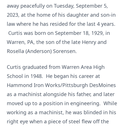
away peacefully on Tuesday, September 5,
2023, at the home of his daughter and son-in
law where he has resided for the last 4 years.
Curtis was born on September 18, 1929, in
Warren, PA, the son of the late Henry and
Rosella (Anderson) Sorensen.
Curtis graduated from Warren Area High
School in 1948. He began his career at
Hammond Iron Works/Pittsburgh DesMoines
as a machinist alongside his father, and later
moved up to a position in engineering. While
working as a machinist, he was blinded in his
right eye when a piece of steel flew off the