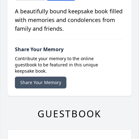
A beautifully bound keepsake book filled
with memories and condolences from
family and friends.
Share Your Memory
Contribute your memory to the online
guestbook to be featured in this unique
keepsake book.
Share Your Memory
GUESTBOOK