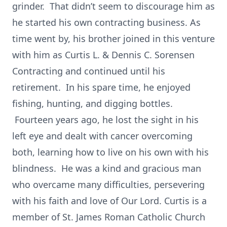
grinder. That didn’t seem to discourage him as
he started his own contracting business. As
time went by, his brother joined in this venture
with him as Curtis L. & Dennis C. Sorensen
Contracting and continued until his
retirement. In his spare time, he enjoyed
fishing, hunting, and digging bottles.
Fourteen years ago, he lost the sight in his
left eye and dealt with cancer overcoming
both, learning how to live on his own with his
blindness. He was a kind and gracious man
who overcame many difficulties, persevering
with his faith and love of Our Lord. Curtis is a
member of St. James Roman Catholic Church