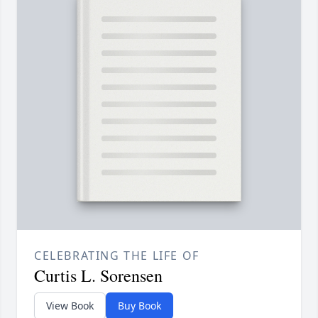
CELEBRATING THE LIFE OF
Curtis L. Sorensen
View Book
Buy Book