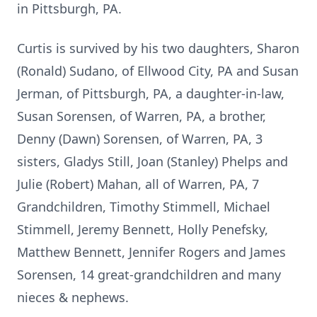
in Pittsburgh, PA.
Curtis is survived by his two daughters, Sharon
(Ronald) Sudano, of Ellwood City, PA and Susan
Jerman, of Pittsburgh, PA, a daughter-in-law,
Susan Sorensen, of Warren, PA, a brother,
Denny (Dawn) Sorensen, of Warren, PA, 3
sisters, Gladys Still, Joan (Stanley) Phelps and
Julie (Robert) Mahan, all of Warren, PA, 7
Grandchildren, Timothy Stimmell, Michael
Stimmell, Jeremy Bennett, Holly Penefsky,
Matthew Bennett, Jennifer Rogers and James
Sorensen, 14 great-grandchildren and many
nieces & nephews.