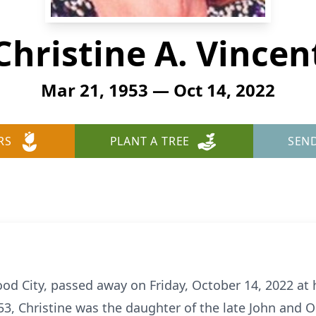
Christine A. Vincen
Mar 21, 1953 — Oct 14, 2022
RS
PLANT A TREE
SEN
wood City, passed away on Friday, October 14, 2022 at 
53, Christine was the daughter of the late John and 