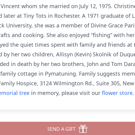
l Vincent whom she married on July 12, 1975. Christin
later at Tiny Tots in Rochester. A 1971 graduate of 
ck University, she was a member of Divine Grace Par
rafts and cooking. She also enjoyed “fishing” with he
ed the quiet times spent with family and friends at 
d by her two children, Allisyn (Kevin) Skolnik of Duq
ded in death by her two brothers, John and Tom Daran
he family cottage in Pymatuning. Family suggests mem
Family Hospice, 3124 Wilmington Rd., Suite 305, New
morial tree
in memory, please visit our
flower store
.
SEND A GIFT