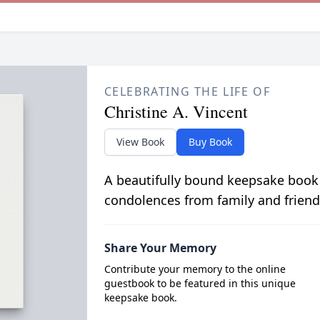
CELEBRATING THE LIFE OF
Christine A. Vincent
View Book
Buy Book
A beautifully bound keepsake book
condolences from family and friend
Share Your Memory
Contribute your memory to the online
guestbook to be featured in this unique
keepsake book.