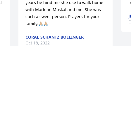
 
years be hind me she use to walk home 
m
with Marlene Moskal and me. She was 
J
such a sweet person. Prayers for your 
O
family.🙏🏼🙏🏼
CORAL SCHANTZ BOLLINGER
Oct 18, 2022
 