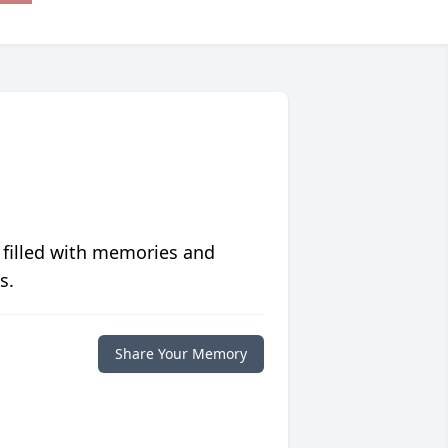
 filled with memories and
s.
Share Your Memory