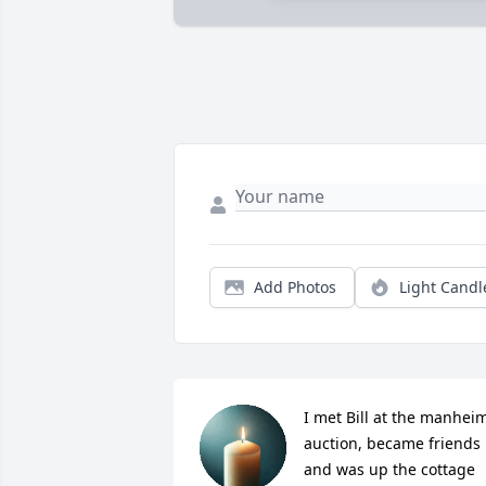
Add Photos
Light Candl
I met Bill at the manheim
auction, became friends 
and was up the cottage 