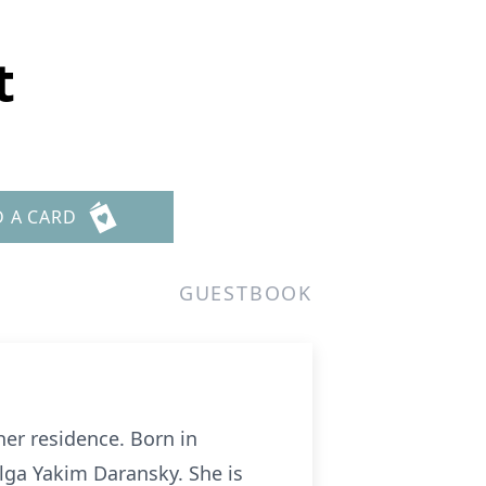
t
D A CARD
GUESTBOOK
her residence. Born in
Olga Yakim Daransky. She is