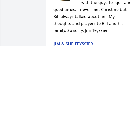
with the guys for golf and
good times. I never met Christine but 
Bill always talked about her. My 
thoughts and prayers to Bill and his 
family. So sorry, Jim Teyssier.
JIM & SUE TEYSSIER
Oct 20, 2022
I will miss you Chris. You were a 
wonderful person and friend. Sympathy
and prayers to your family.
PATTY BURNS
Oct 15, 2022