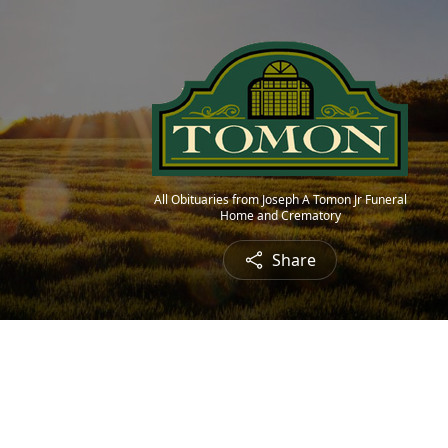
All Obituaries from Joseph A Tomon Jr Funeral
Home and Crematory
Share