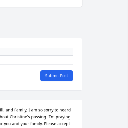
Submit Post
ill, and Family, I am so sorry to heard 
bout Christine's passing. I'm praying 
or you and your family. Please accept 