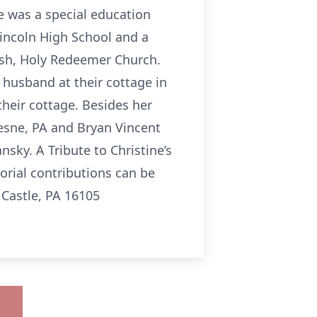
e was a special education
Lincoln High School and a
ish, Holy Redeemer Church.
r husband at their cottage in
their cottage. Besides her
uesne, PA and Bryan Vincent
sky. A Tribute to Christine’s
orial contributions can be
 Castle, PA 16105