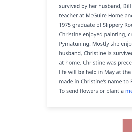
survived by her husband, Bil
teacher at McGuire Home and 
1975 graduate of Slippery Ro
Christine enjoyed painting, c
Pymatuning. Mostly she enjoy
husband, Christine is survive
at home. Christine was prece
life will be held in May at t
made in Christine’s name to 
To send flowers or plant a
me