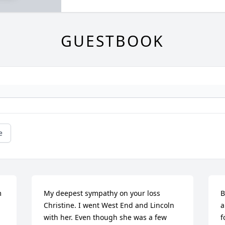
GUESTBOOK
e
 
My deepest sympathy on your loss 
B
Christine. I went West End and Lincoln 
a
with her. Even though she was a few 
f