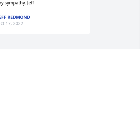
y sympathy. Jeff
EFF REDMOND
ct 17, 2022