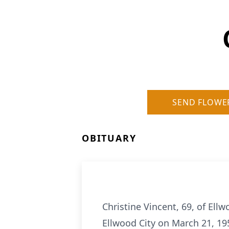
SEND FLOWE
OBITUARY
Christine Vincent, 69, of Ell
Ellwood City on March 21, 19