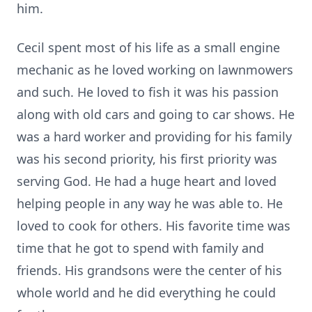
him.
Cecil spent most of his life as a small engine
mechanic as he loved working on lawnmowers
and such. He loved to fish it was his passion
along with old cars and going to car shows. He
was a hard worker and providing for his family
was his second priority, his first priority was
serving God. He had a huge heart and loved
helping people in any way he was able to. He
loved to cook for others. His favorite time was
time that he got to spend with family and
friends. His grandsons were the center of his
whole world and he did everything he could