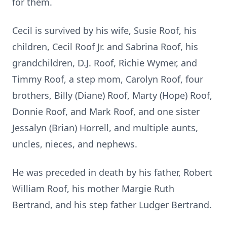
for them.
Cecil is survived by his wife, Susie Roof, his
children, Cecil Roof Jr. and Sabrina Roof, his
grandchildren, D.J. Roof, Richie Wymer, and
Timmy Roof, a step mom, Carolyn Roof, four
brothers, Billy (Diane) Roof, Marty (Hope) Roof,
Donnie Roof, and Mark Roof, and one sister
Jessalyn (Brian) Horrell, and multiple aunts,
uncles, nieces, and nephews.
He was preceded in death by his father, Robert
William Roof, his mother Margie Ruth
Bertrand, and his step father Ludger Bertrand.