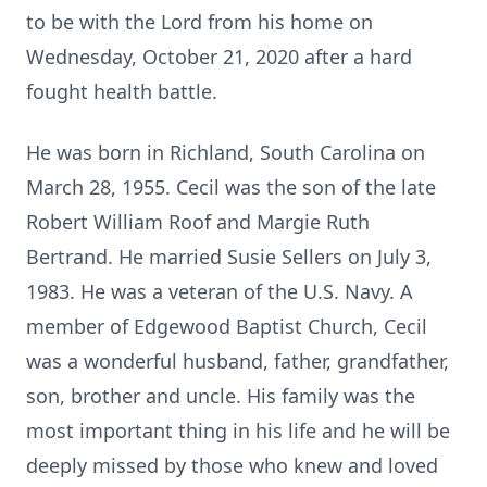
to be with the Lord from his home on
Wednesday, October 21, 2020 after a hard
fought health battle.
He was born in Richland, South Carolina on
March 28, 1955. Cecil was the son of the late
Robert William Roof and Margie Ruth
Bertrand. He married Susie Sellers on July 3,
1983. He was a veteran of the U.S. Navy. A
member of Edgewood Baptist Church, Cecil
was a wonderful husband, father, grandfather,
son, brother and uncle. His family was the
most important thing in his life and he will be
deeply missed by those who knew and loved