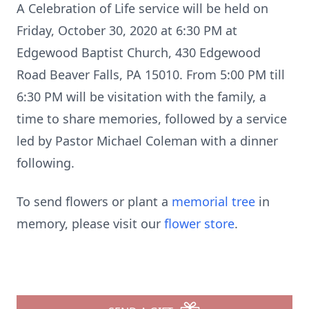
A Celebration of Life service will be held on
Friday, October 30, 2020 at 6:30 PM at
Edgewood Baptist Church, 430 Edgewood
Road Beaver Falls, PA 15010. From 5:00 PM till
6:30 PM will be visitation with the family, a
time to share memories, followed by a service
led by Pastor Michael Coleman with a dinner
following.
To send flowers or plant a
memorial tree
in
memory, please visit our
flower store
.