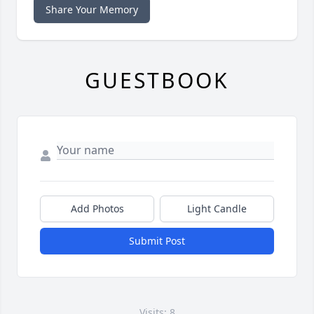
Share Your Memory
GUESTBOOK
Add Photos
Light Candle
Submit Post
Visits: 8