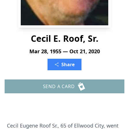
Cecil E. Roof, Sr.
Mar 28, 1955 — Oct 21, 2020
Share
SEND A CARD
Cecil Eugene Roof Sr., 65 of Ellwood City, went