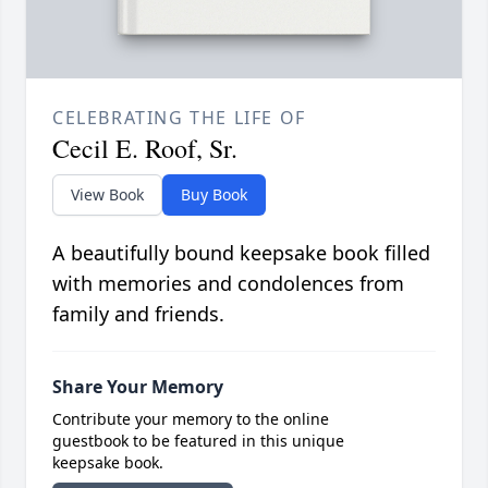
CELEBRATING THE LIFE OF
Cecil E. Roof, Sr.
View Book
Buy Book
A beautifully bound keepsake book filled
with memories and condolences from
family and friends.
Share Your Memory
Contribute your memory to the online
guestbook to be featured in this unique
keepsake book.