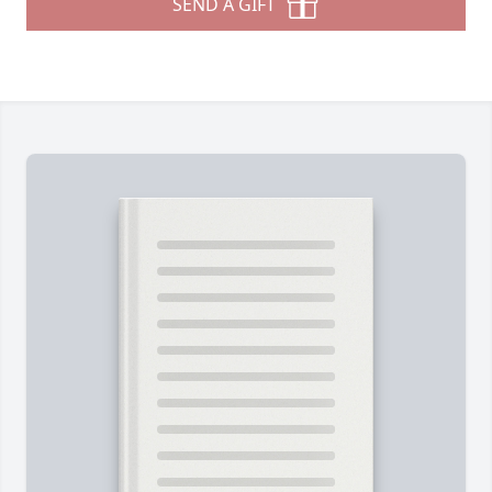
SEND A GIFT