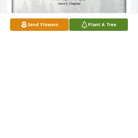
Send Flowers
Plant A Tree
A Single Tree has been donated to be planted in A 
Forest of Great Need in memory of Carrie E. 
Chapman.If you would like to share your 
condolences with the friends and family of Carrie E. 
Chapman by planting a tree please click here
MARILYN BRISCOE
Jun 16, 2025