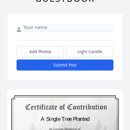
Add Photos
Light Candle
Submit Post