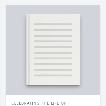
CELEBRATING THE LIFE OF