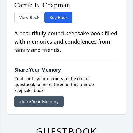
Carrie E. Chapman
View Book
Buy Book
A beautifully bound keepsake book filled
with memories and condolences from
family and friends.
Share Your Memory
Contribute your memory to the online
guestbook to be featured in this unique
keepsake book.
Share Your Memory
GUESTBOOK