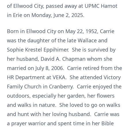
of Ellwood City, passed away at UPMC Hamot
in Erie on Monday, June 2, 2025.
Born in Ellwood City on May 22, 1952, Carrie
was the daughter of the late Wallace and
Sophie Krestel Eppihimer. She is survived by
her husband, David A. Chapman whom she
married on July 8, 2006. Carrie retired from the
HR Department at VEKA. She attended Victory
Family Church in Cranberry. Carrie enjoyed the
outdoors, especially her garden, her flowers
and walks in nature. She loved to go on walks
and hunt with her loving husband. Carrie was
a prayer warrior and spent time in her Bible