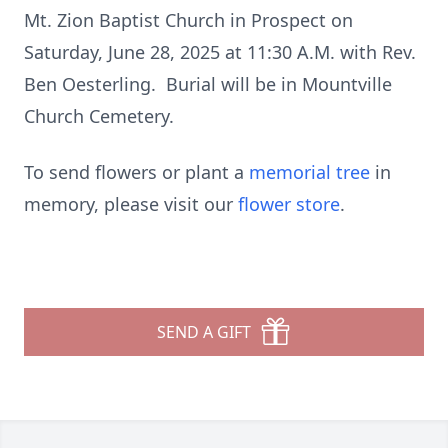
Mt. Zion Baptist Church in Prospect on
Saturday, June 28, 2025 at 11:30 A.M. with Rev.
Ben Oesterling. Burial will be in Mountville
Church Cemetery.
To send flowers or plant a
memorial tree
in
memory, please visit our
flower store
.
SEND A GIFT