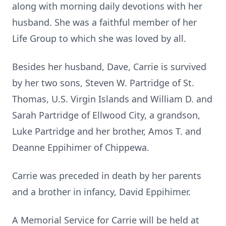
along with morning daily devotions with her
husband. She was a faithful member of her
Life Group to which she was loved by all.
Besides her husband, Dave, Carrie is survived
by her two sons, Steven W. Partridge of St.
Thomas, U.S. Virgin Islands and William D. and
Sarah Partridge of Ellwood City, a grandson,
Luke Partridge and her brother, Amos T. and
Deanne Eppihimer of Chippewa.
Carrie was preceded in death by her parents
and a brother in infancy, David Eppihimer.
A Memorial Service for Carrie will be held at