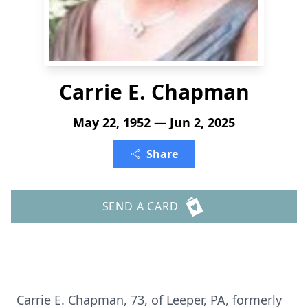
Carrie E. Chapman
May 22, 1952 — Jun 2, 2025
Share
SEND A CARD
Carrie E. Chapman, 73, of Leeper, PA, formerly