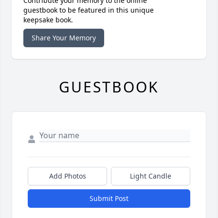
Contribute your memory to the online
guestbook to be featured in this unique
keepsake book.
Share Your Memory
GUESTBOOK
Add Photos
Light Candle
Submit Post