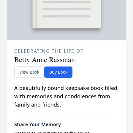
CELEBRATING THE LIFE OF
Betty Anne Rassman
View Book
Buy Book
A beautifully bound keepsake book filled
with memories and condolences from
family and friends.
Share Your Memory