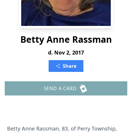
Betty Anne Rassman
d. Nov 2, 2017
Share
SEND A CARD
Betty Anne Rassman, 83, of Perry Township,