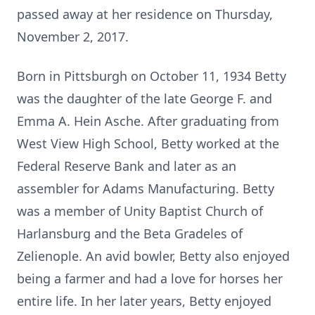
passed away at her residence on Thursday,
November 2, 2017.
Born in Pittsburgh on October 11, 1934 Betty
was the daughter of the late George F. and
Emma A. Hein Asche. After graduating from
West View High School, Betty worked at the
Federal Reserve Bank and later as an
assembler for Adams Manufacturing. Betty
was a member of Unity Baptist Church of
Harlansburg and the Beta Gradeles of
Zelienople. An avid bowler, Betty also enjoyed
being a farmer and had a love for horses her
entire life. In her later years, Betty enjoyed