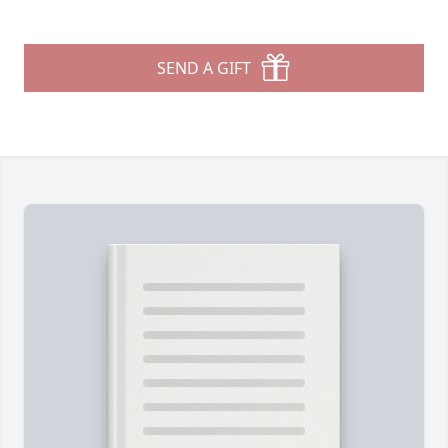
SEND A GIFT