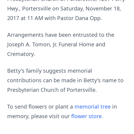
Hwy., Portersville on Saturday, November 18,
2017 at 11 AM with Pastor Dana Opp.
Arrangements have been entrusted to the
Joseph A. Tomon, Jr. Funeral Home and
Crematory.
Betty's family suggests memorial
contributions can be made in Betty's name to
Presbyterian Church of Portersville.
To send flowers or plant a
memorial tree
in
memory, please visit our
flower store
.