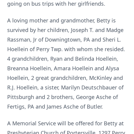
going on bus trips with her girlfriends.
A loving mother and grandmother, Betty is
survived by her children, Joseph T. and Madge
Rassman, Jr of Downingtown, PA and Sheri L.
Hoellein of Perry Twp. with whom she resided.
4 grandchildren, Ryan and Belinda Hoellein,
Breanna Hoellein, Amara Hoellein and Alysa
Hoellein, 2 great grandchildren, McKinley and
R.J. Hoellein, a sister, Marilyn Deutschbauer of
Pittsburgh and 2 brothers, George Asche of
Fertigs, PA and James Asche of Butler.
A Memorial Service will be offered for Betty at
Presbyterian Church of Portersville, 1297 Perry