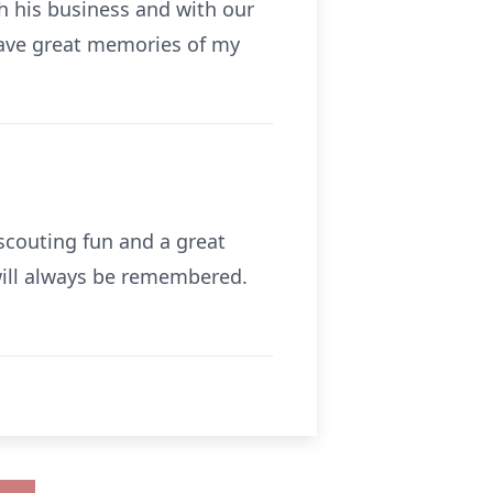
h his business and with our
 have great memories of my
scouting fun and a great
 will always be remembered.