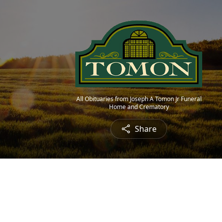
All Obituaries from Joseph A Tomon Jr Funeral
Home and Crematory
Share