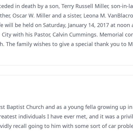
ceded in death by a son, Terry Russell Miller, son-in-
er, Oscar W. Miller and a sister, Leona M. VanBlacr
ife will be held on Saturday, January 14, 2017 at noon
 City with his Pastor, Calvin Cummings. Memorial c
h. The family wishes to give a special thank you to M
rst Baptist Church and as a young fella growing up i
eatest individuals I have ever met, and it was a priv
ividly recall going to him with some sort of car pro