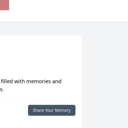
 filled with memories and
s.
Share Your Memory