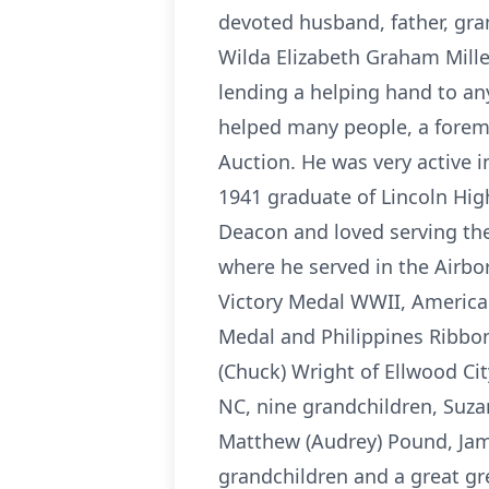
devoted husband, father, gran
Wilda Elizabeth Graham Mille
lending a helping hand to an
helped many people, a forema
Auction. He was very active 
1941 graduate of Lincoln Hi
Deacon and loved serving the 
where he served in the Airbo
Victory Medal WWII, American
Medal and Philippines Ribbon.
(Chuck) Wright of Ellwood Ci
NC, nine grandchildren, Suzan
Matthew (Audrey) Pound, Jame
grandchildren and a great gr