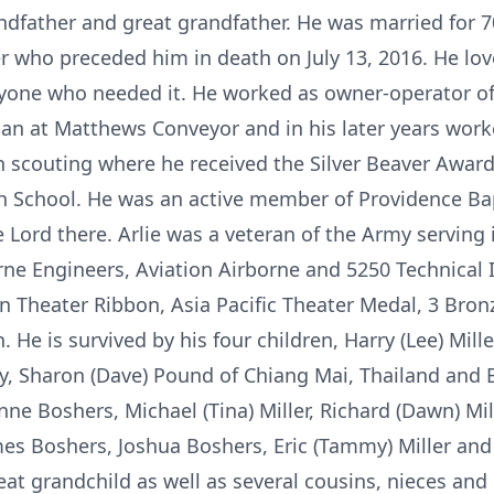
dfather and great grandfather. He was married for 70 y
r who preceded him in death on July 13, 2016. He lo
yone who needed it. He worked as owner-operator of
n at Matthews Conveyor and in his later years work
in scouting where he received the Silver Beaver Aw
gh School. He was an active member of Providence Ba
Lord there. Arlie was a veteran of the Army serving 
rne Engineers, Aviation Airborne and 5250 Technical I
 Theater Ribbon, Asia Pacific Theater Medal, 3 Bro
 He is survived by his four children, Harry (Lee) Mill
ty, Sharon (Dave) Pound of Chiang Mai, Thailand and 
ne Boshers, Michael (Tina) Miller, Richard (Dawn) Mill
s Boshers, Joshua Boshers, Eric (Tammy) Miller and 
eat grandchild as well as several cousins, nieces an