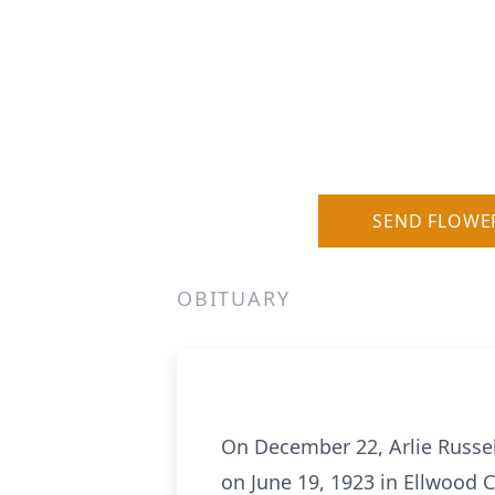
SEND FLOWE
OBITUARY
On December 22, Arlie Russell
on June 19, 1923 in Ellwood Ci