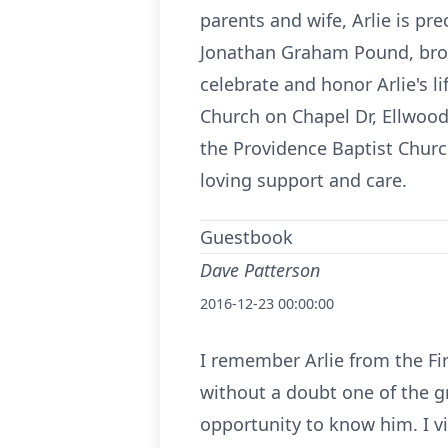
parents and wife, Arlie is pre
Jonathan Graham Pound, broth
celebrate and honor Arlie's l
Church on Chapel Dr, Ellwood
the Providence Baptist Churc
loving support and care.
Guestbook
Dave Patterson
2016-12-23 00:00:00
I remember Arlie from the Fi
without a doubt one of the gr
opportunity to know him. I v