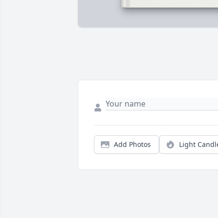
Add Photos
Light Candl