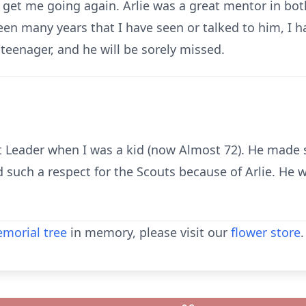
o get me going again. Arlie was a great mentor in bot
een many years that I have seen or talked to him, I
teenager, and he will be sorely missed.
t Leader when I was a kid (now Almost 72). He made 
d such a respect for the Scouts because of Arlie. He
morial tree
in memory, please visit our
flower store
.