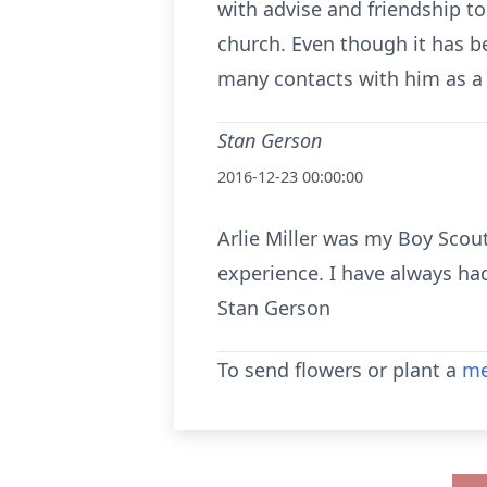
with advise and friendship t
church. Even though it has b
many contacts with him as a 
Stan Gerson
2016-12-23 00:00:00
Arlie Miller was my Boy Scou
experience. I have always ha
Stan Gerson
To send flowers or plant a
me