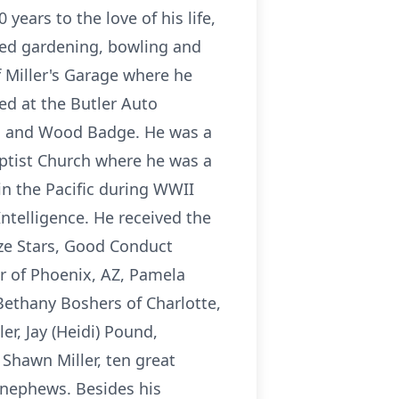
ears to the love of his life,
ved gardening, bowling and
 Miller's Garage where he
ed at the Butler Auto
ard and Wood Badge. He was a
ptist Church where he was a
in the Pacific during WWII
ntelligence. He received the
nze Stars, Good Conduct
er of Phoenix, AZ, Pamela
Bethany Boshers of Charlotte,
er, Jay (Heidi) Pound,
Shawn Miller, ten great
d nephews. Besides his