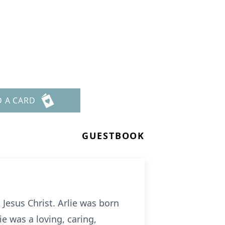
D A CARD
GUESTBOOK
 Jesus Christ. Arlie was born
ie was a loving, caring,