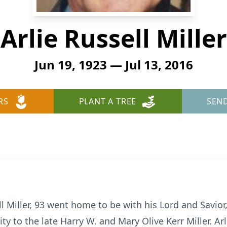
Arlie Russell Miller
Jun 19, 1923 — Jul 13, 2016
RS
PLANT A TREE
SEN
 Miller, 93 went home to be with his Lord and Savior,
ty to the late Harry W. and Mary Olive Kerr Miller. Arl