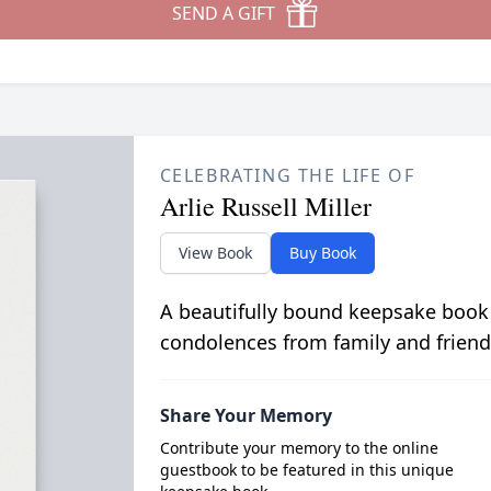
SEND A GIFT
CELEBRATING THE LIFE OF
Arlie Russell Miller
View Book
Buy Book
A beautifully bound keepsake book
condolences from family and friend
Share Your Memory
Contribute your memory to the online
guestbook to be featured in this unique