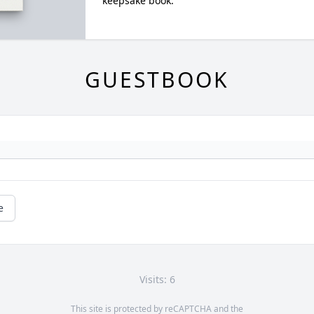
keepsake book.
GUESTBOOK
e
Visits: 6
This site is protected by reCAPTCHA and the