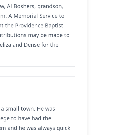
law, Al Boshers, grandson,
om. A Memorial Service to
 at the Providence Baptist
ontributions may be made to
eliza and Dense for the
n a small town. He was
ilege to have had the
blem and he was always quick