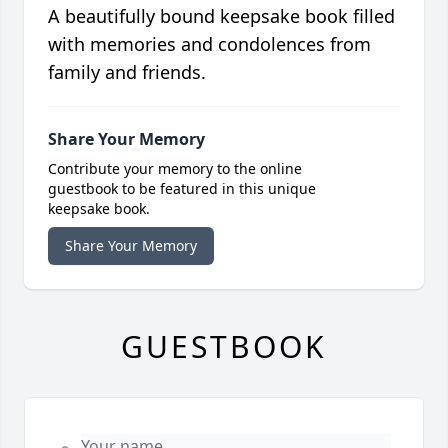
A beautifully bound keepsake book filled
with memories and condolences from
family and friends.
Share Your Memory
Contribute your memory to the online
guestbook to be featured in this unique
keepsake book.
Share Your Memory
GUESTBOOK