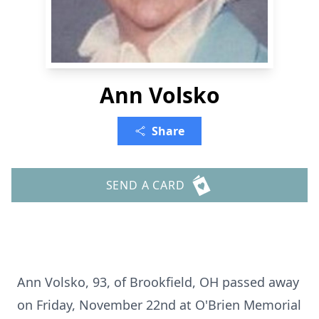
Ann Volsko
Share
SEND A CARD
Ann Volsko, 93, of Brookfield, OH passed away
on Friday, November 22nd at O'Brien Memorial