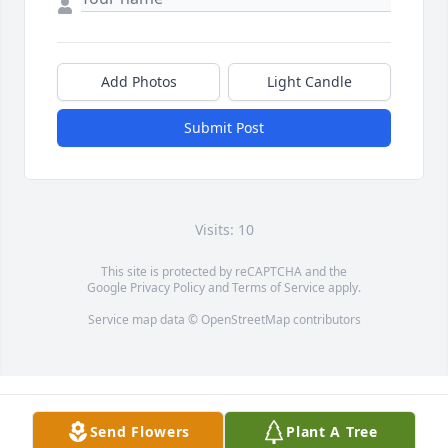
Add Photos
Light Candle
Submit Post
Visits: 10
This site is protected by reCAPTCHA and the
Google
Privacy Policy
and
Terms of Service
apply.
Service map data ©
OpenStreetMap
contributors
Send Flowers
Plant A Tree