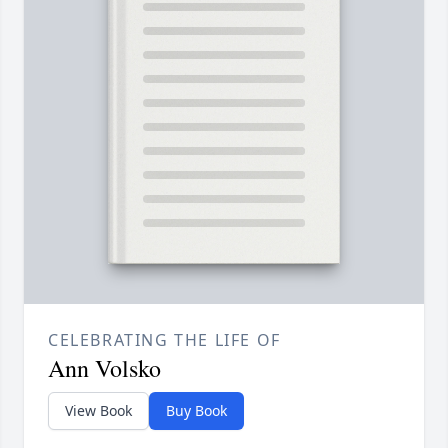
CELEBRATING THE LIFE OF
Ann Volsko
View Book
Buy Book