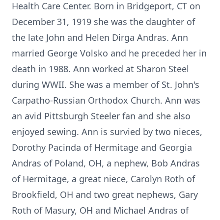
Health Care Center. Born in Bridgeport, CT on
December 31, 1919 she was the daughter of
the late John and Helen Dirga Andras. Ann
married George Volsko and he preceded her in
death in 1988. Ann worked at Sharon Steel
during WWII. She was a member of St. John's
Carpatho-Russian Orthodox Church. Ann was
an avid Pittsburgh Steeler fan and she also
enjoyed sewing. Ann is survied by two nieces,
Dorothy Pacinda of Hermitage and Georgia
Andras of Poland, OH, a nephew, Bob Andras
of Hermitage, a great niece, Carolyn Roth of
Brookfield, OH and two great nephews, Gary
Roth of Masury, OH and Michael Andras of