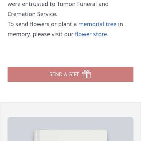
were entrusted to Tomon Funeral and
Cremation Service.
To send flowers or plant a
memorial tree
in
memory, please visit our
flower store
.
SEND A GIFT