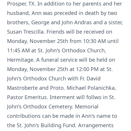
Prosper, TX. In addition to her parents and her
husband, Ann was preceded in death by two
brothers, George and John Andras and a sister,
Susan Trescilla. Friends will be received on
Monday, November 25th from 10:30 AM until
11:45 AM at St. John's Orthodox Church,
Hermitage. A funeral service will be held on
Monday, November 25th at 12:00 PM at St.
John's Orthodox Church with Fr. David
Mastroberte and Proto. Michael Polanichka,
Pastor Emeritus. Interment will follwo in St.
John's Orthodox Cemetery. Memorial
contributions can be made in Ann's name to
the St. John's Building Fund. Arrangements