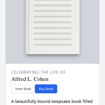
CELEBRATING THE LIFE OF
Alfred L. Cohen
View Book
Buy Book
A beautifully bound keepsake book filled