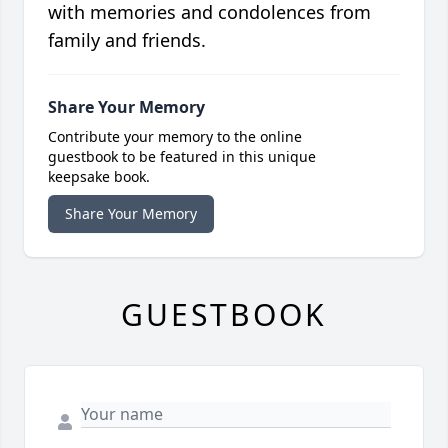
with memories and condolences from
family and friends.
Share Your Memory
Contribute your memory to the online
guestbook to be featured in this unique
keepsake book.
Share Your Memory
GUESTBOOK