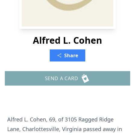
Alfred L. Cohen
Share
SEND A CARD
Alfred L. Cohen, 69, of 3105 Ragged Ridge
Lane, Charlottesville, Virginia passed away in