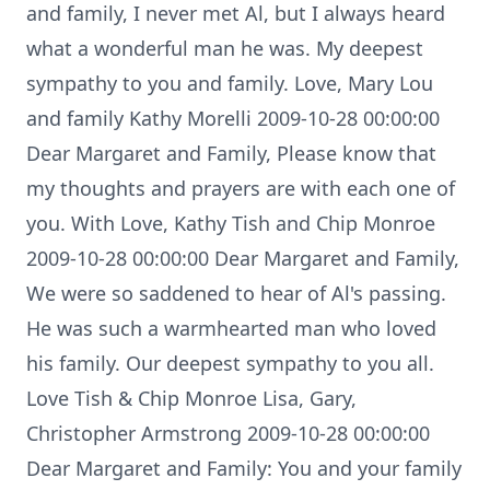
and family, I never met Al, but I always heard
what a wonderful man he was. My deepest
sympathy to you and family. Love, Mary Lou
and family Kathy Morelli 2009-10-28 00:00:00
Dear Margaret and Family, Please know that
my thoughts and prayers are with each one of
you. With Love, Kathy Tish and Chip Monroe
2009-10-28 00:00:00 Dear Margaret and Family,
We were so saddened to hear of Al's passing.
He was such a warmhearted man who loved
his family. Our deepest sympathy to you all.
Love Tish & Chip Monroe Lisa, Gary,
Christopher Armstrong 2009-10-28 00:00:00
Dear Margaret and Family: You and your family