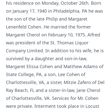
his residence on Monday, October 26th. Born
on January 17, 1940 in Philadelphia, PA he was
the son of the late Philip and Margaret
Lenenfeld Cohen. He married the former
Margaret Cherol on February 10, 1975. Alfred
was president of the St. Thomas Liquor
Company Limited. In addition to his wife, he is
survived by a daughter and son-in-law,
Margaret Elissa Cohen and Matthew Adams of
State College, PA, a son, Lee Cohen of
Charlottesville, VA, a sister, Mitzie Zafero of Del
Ray Beach, FL and a sister-in-law, Jane Cherol
of Charlottesville, VA. Services for Mr. Cohen
were private. Interment took place in Locust