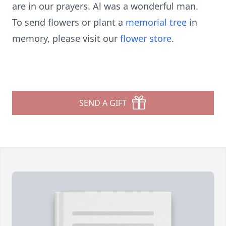
are in our prayers. Al was a wonderful man.
To send flowers or plant a
memorial tree
in
memory, please visit our
flower store
.
SEND A GIFT