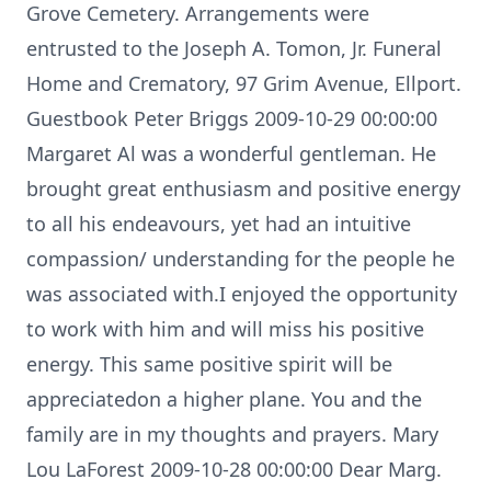
Grove Cemetery. Arrangements were
entrusted to the Joseph A. Tomon, Jr. Funeral
Home and Crematory, 97 Grim Avenue, Ellport.
Guestbook Peter Briggs 2009-10-29 00:00:00
Margaret Al was a wonderful gentleman. He
brought great enthusiasm and positive energy
to all his endeavours, yet had an intuitive
compassion/ understanding for the people he
was associated with.I enjoyed the opportunity
to work with him and will miss his positive
energy. This same positive spirit will be
appreciatedon a higher plane. You and the
family are in my thoughts and prayers. Mary
Lou LaForest 2009-10-28 00:00:00 Dear Marg.